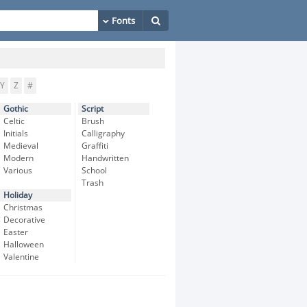
Y
Z
#
Gothic
Script
Celtic
Brush
Initials
Calligraphy
Medieval
Graffiti
Modern
Handwritten
Various
School
Trash
Holiday
Christmas
Decorative
Easter
Halloween
Valentine