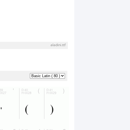
aladini.ttf