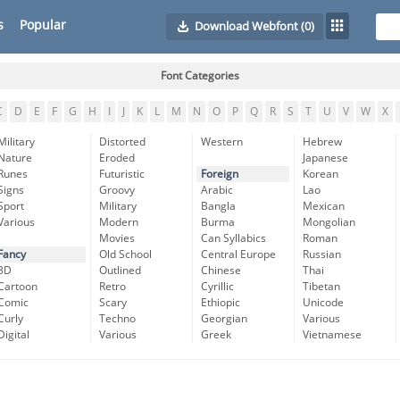
s
Popular
Download Webfont
(0)
Font Categories
C
D
E
F
G
H
I
J
K
L
M
N
O
P
Q
R
S
T
U
V
W
X
Military
Distorted
Western
Hebrew
Nature
Eroded
Japanese
Runes
Futuristic
Foreign
Korean
Signs
Groovy
Arabic
Lao
Sport
Military
Bangla
Mexican
Various
Modern
Burma
Mongolian
Movies
Can Syllabics
Roman
Fancy
Old School
Central Europe
Russian
3D
Outlined
Chinese
Thai
Cartoon
Retro
Cyrillic
Tibetan
Comic
Scary
Ethiopic
Unicode
Curly
Techno
Georgian
Various
Digital
Various
Greek
Vietnamese