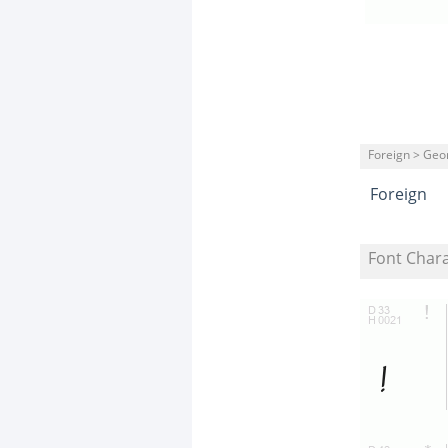
Foreign > Geo
Foreign
Font Char