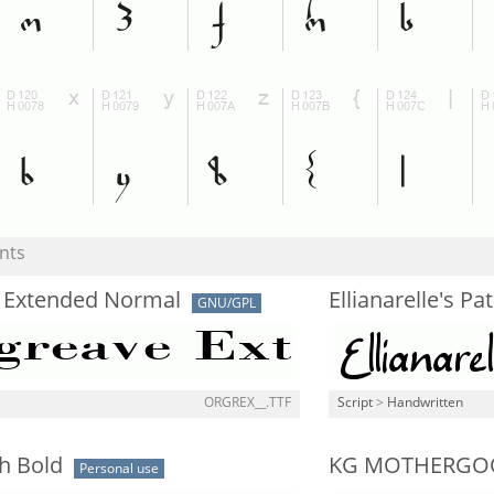
nts
 Extended Normal
Ellianarelle's Pa
GNU/GPL
ORGREX__.TTF
Script
>
Handwritten
h Bold
KG MOTHERGO
Personal use