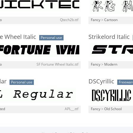
o
Qtech2b.ttf
Fancy
>
Cartoon
e Wheel Italic
Strikelord Italic
Personal use
o
SF Fortune Wheel Italic.ttf
Fancy
>
Modern
lar
DSCyrillic
Personal use
Freewar
ted
APL__.ttf
Fancy
>
Old School