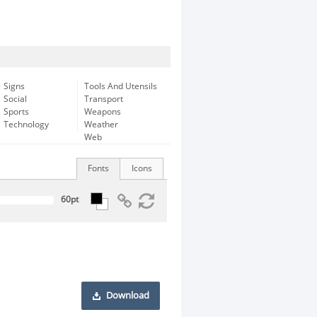
Signs
Tools And Utensils
Social
Transport
Sports
Weapons
Technology
Weather
Web
Fonts
Icons
Download