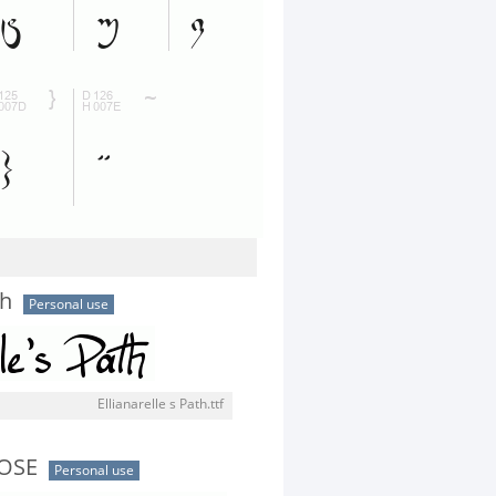
th
Personal use
Ellianarelle s Path.ttf
OSE
Personal use