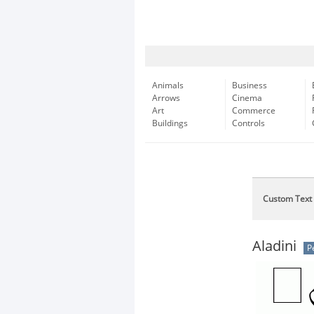
Animals
Business
Arrows
Cinema
Art
Commerce
Buildings
Controls
Custom Text
Aladini
P