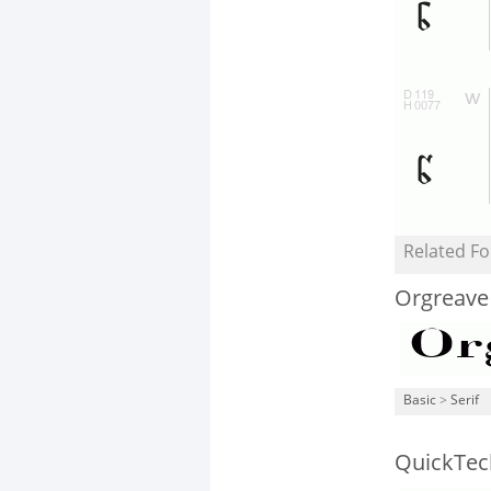
Related Fo
Orgreave
Basic
>
Serif
QuickTec