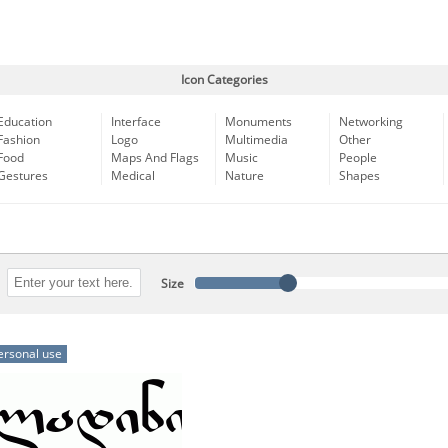
Icon Categories
Education
Interface
Monuments
Networking
Fashion
Logo
Multimedia
Other
Food
Maps And Flags
Music
People
Gestures
Medical
Nature
Shapes
Size
ersonal use