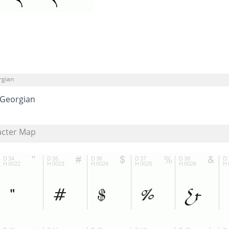
rgian
Georgian
acter Map