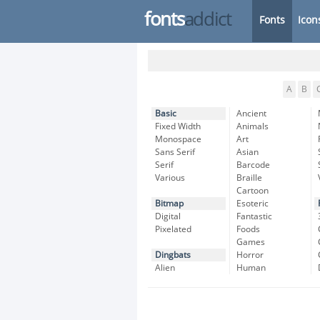
fonts
addict
Fonts
Icon
A
B
Basic
Ancient
Fixed Width
Animals
Monospace
Art
Sans Serif
Asian
Serif
Barcode
Various
Braille
Cartoon
Bitmap
Esoteric
Digital
Fantastic
Pixelated
Foods
Games
Dingbats
Horror
Alien
Human