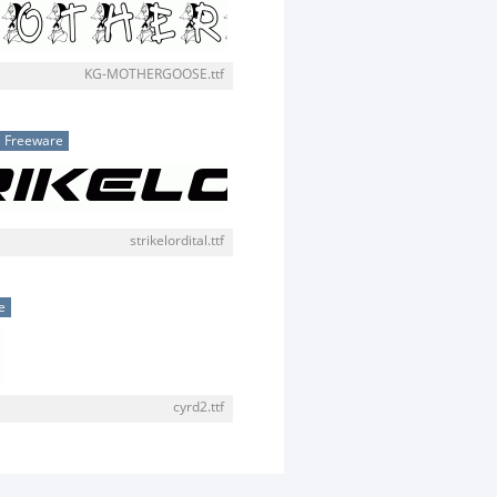
KG-MOTHERGOOSE.ttf
Freeware
strikelordital.ttf
e
cyrd2.ttf