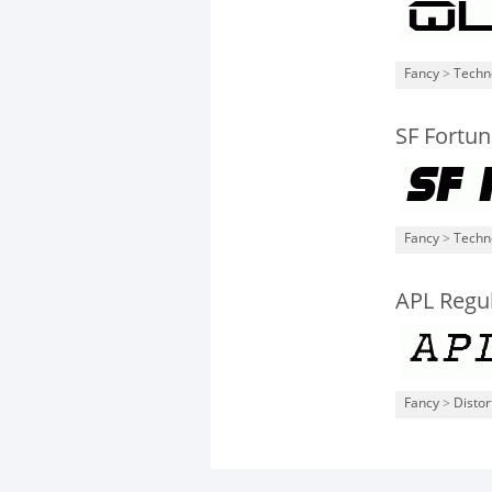
Fancy
>
Techn
SF Fortun
Fancy
>
Techn
APL Regu
Fancy
>
Distor