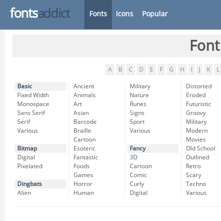
fonts
addict
Fonts
Icons
Popular
Font
A
B
C
D
E
F
G
H
I
J
K
L
Basic
Ancient
Military
Distorted
Fixed Width
Animals
Nature
Eroded
Monospace
Art
Runes
Futuristic
Sans Serif
Asian
Signs
Groovy
Serif
Barcode
Sport
Military
Various
Braille
Various
Modern
Cartoon
Movies
Bitmap
Esoteric
Fancy
Old School
Digital
Fantastic
3D
Outlined
Pixelated
Foods
Cartoon
Retro
Games
Comic
Scary
Dingbats
Horror
Curly
Techno
Alien
Human
Digital
Various