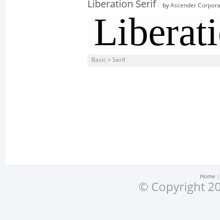
Liberation Serif
by
Ascender Corpora
Basic > Serif
Home
© Copyright 20