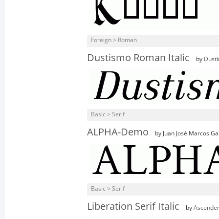
Foreign > Roman
Dustismo Roman Italic
by
Dusti
Basic > Serif
ALPHA-Demo
by Juan José Marcos Ga
Basic > Serif
Liberation Serif Italic
by
Ascender