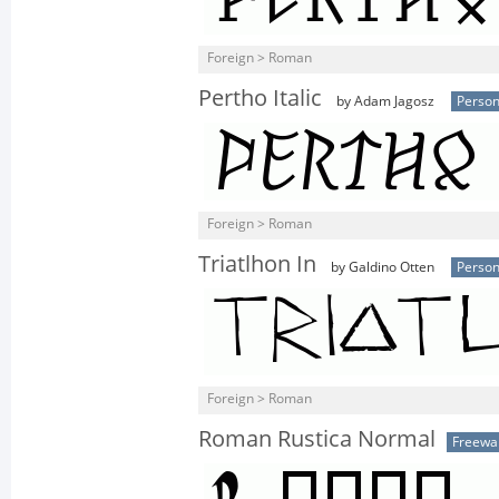
Foreign > Roman
Pertho Italic
by Adam Jagosz
Person
Foreign > Roman
Triatlhon In
by Galdino Otten
Person
Foreign > Roman
Roman Rustica Normal
Freewa