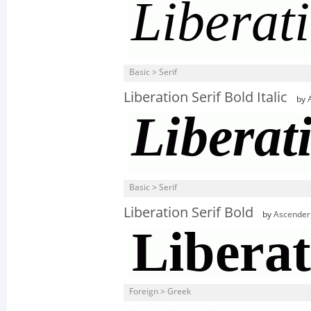
Basic > Serif
Liberation Serif Bold Italic
by
Basic > Serif
Liberation Serif Bold
by
Ascender
Foreign > Greek