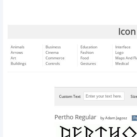
Icon
Animals
Business
Education
Interface
Arrows
Cinema
Fashion
Logo
Art
Commerce
Food
Maps And Fl
Buildings
Controls
Gestures
Medical
Custom Text
Siz
Pertho Regular
by Adam Jagosz
Pe