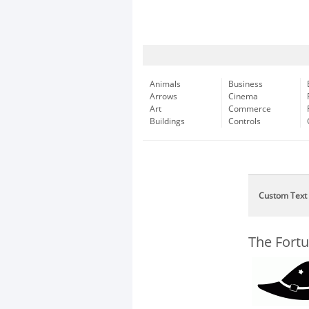
Animals
Business
Arrows
Cinema
Art
Commerce
Buildings
Controls
Custom Text
The Fort