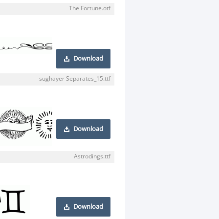
The Fortune.otf
Download
sughayer Separates_15.ttf
Download
Astrodings.ttf
Download