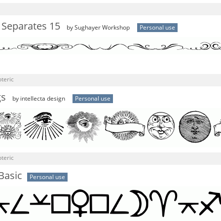
 Separates 15
by Sughayer Workshop
Personal use
teric
gs
by intellecta design
Personal use
teric
Basic
Personal use