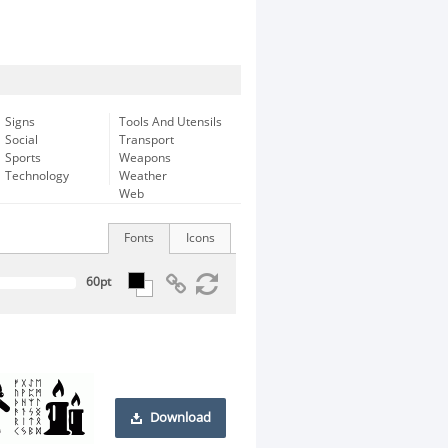
Signs
Tools And Utensils
Social
Transport
Sports
Weapons
Technology
Weather
Web
Fonts
Icons
Download