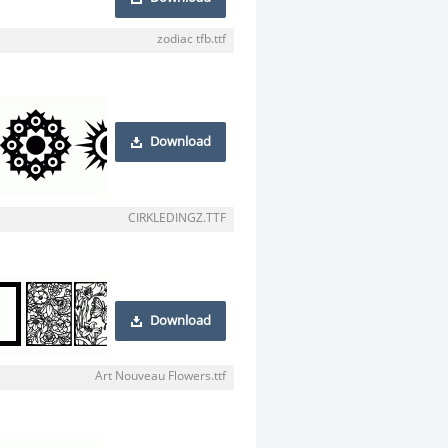
zodiac tfb.ttf
Download
CIRKLEDINGZ.TTF
Download
Art Nouveau Flowers.ttf