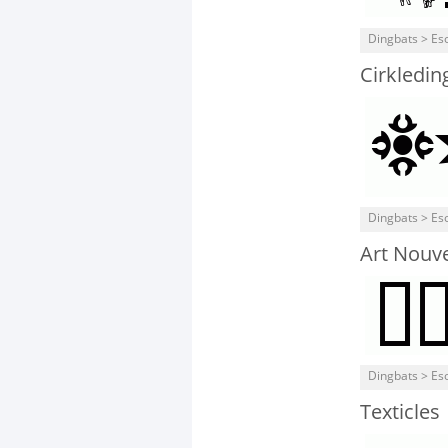
Dingbats > Eso
Cirkledin
Dingbats > Eso
Art Nouv
Dingbats > Eso
Texticles