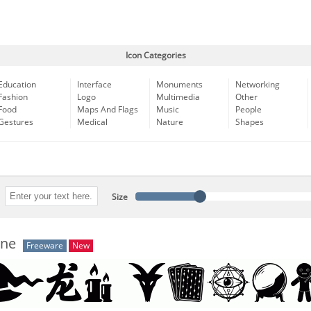
Icon Categories
Education
Interface
Monuments
Networking
Fashion
Logo
Multimedia
Other
Food
Maps And Flags
Music
People
Gestures
Medical
Nature
Shapes
Size
une
Freeware
New