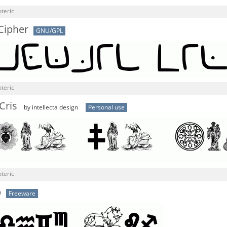
teric
Cipher
GNU/GPL
teric
Cris
by intellecta design
Personal use
teric
b
Freeware