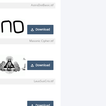
AstroDotBasic.ttf
Download
Masonic Cipher.ttf
Download
LausSusCris.ttf
Download