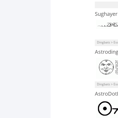
Sughayer
Dingbats > Eso
Astrodin
Dingbats > Eso
AstroDot