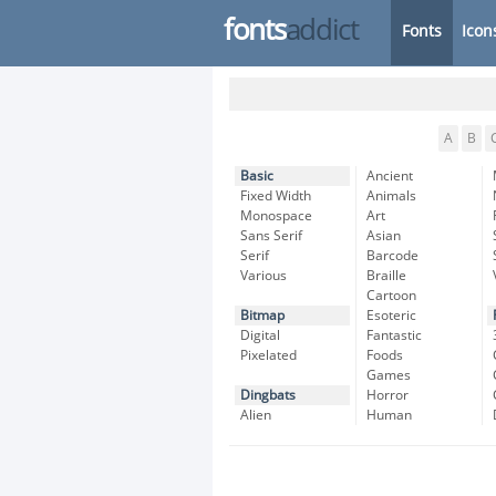
fonts
addict
Fonts
Icon
A
B
Basic
Ancient
Fixed Width
Animals
Monospace
Art
Sans Serif
Asian
Serif
Barcode
Various
Braille
Cartoon
Bitmap
Esoteric
Digital
Fantastic
Pixelated
Foods
Games
Dingbats
Horror
Alien
Human