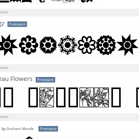
teric
gz
Freeware
teric
eau Flowers
Freeware
teric
by
Graham Meade
Freeware