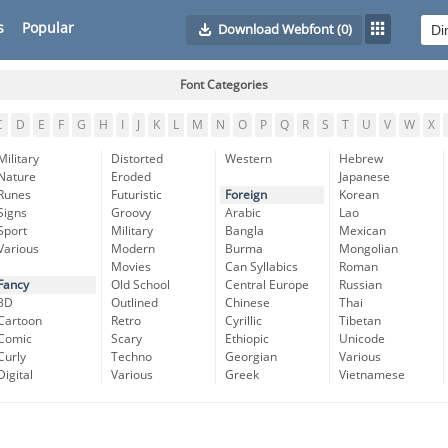
s
Popular
Download Webfont
(0)
Font Categories
C
D
E
F
G
H
I
J
K
L
M
N
O
P
Q
R
S
T
U
V
W
X
Military
Distorted
Western
Hebrew
Nature
Eroded
Japanese
Runes
Futuristic
Foreign
Korean
Signs
Groovy
Arabic
Lao
Sport
Military
Bangla
Mexican
Various
Modern
Burma
Mongolian
Movies
Can Syllabics
Roman
Fancy
Old School
Central Europe
Russian
3D
Outlined
Chinese
Thai
Cartoon
Retro
Cyrillic
Tibetan
Comic
Scary
Ethiopic
Unicode
Curly
Techno
Georgian
Various
Digital
Various
Greek
Vietnamese