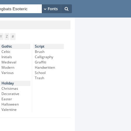
Y
Z
#
Gothic
Script
Celtic
Brush
Initials
Calligraphy
Medieval
Graffiti
Modern
Handwritten
Various
School
Trash
Holiday
Christmas
Decorative
Easter
Halloween
Valentine