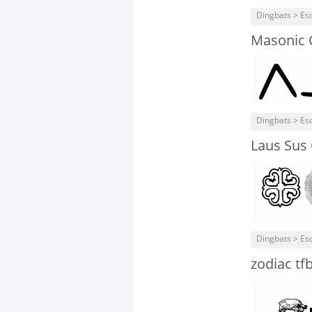
Dingbats > Eso
Masonic 
Dingbats > Eso
Laus Sus 
Dingbats > Eso
zodiac tf