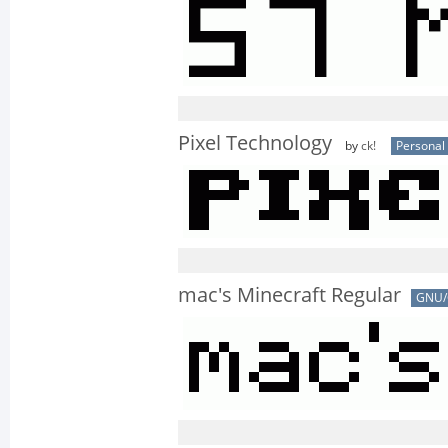
Pixel Technology
by
ck!
Personal
mac's Minecraft Regular
GNU/