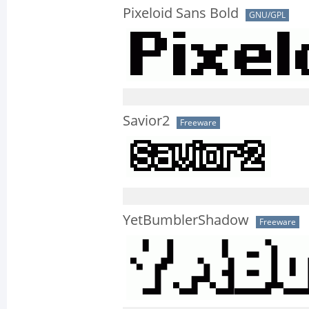
Pixeloid Sans Bold
GNU/GPL
Savior2
Freeware
YetBumblerShadow
Freeware