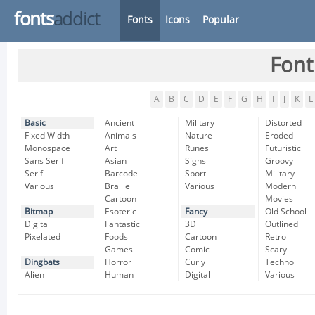
fonts
addict
Fonts
Icons
Popular
Font
A
B
C
D
E
F
G
H
I
J
K
L
Basic
Ancient
Military
Distorted
Fixed Width
Animals
Nature
Eroded
Monospace
Art
Runes
Futuristic
Sans Serif
Asian
Signs
Groovy
Serif
Barcode
Sport
Military
Various
Braille
Various
Modern
Cartoon
Movies
Bitmap
Esoteric
Fancy
Old School
Digital
Fantastic
3D
Outlined
Pixelated
Foods
Cartoon
Retro
Games
Comic
Scary
Dingbats
Horror
Curly
Techno
Alien
Human
Digital
Various