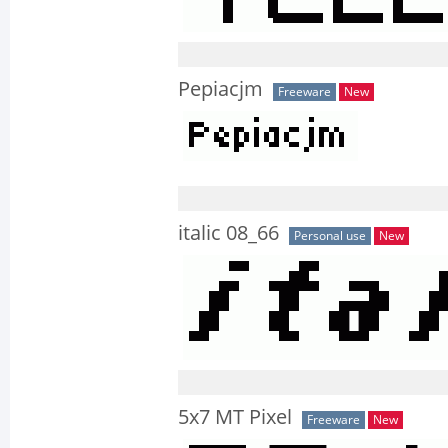
Pepiacjm
Freeware
New
italic 08_66
Personal use
New
5x7 MT Pixel
Freeware
New