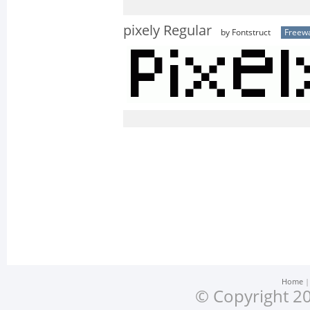
pixely Regular
by Fontstruct
Freew
Home
© Copyright 20