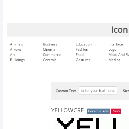
Icon
Animals
Business
Education
Interface
Arrows
Cinema
Fashion
Logo
Art
Commerce
Food
Maps And Fl
Buildings
Controls
Gestures
Medical
Custom Text
Siz
YELLOWCRE
Personal use
New