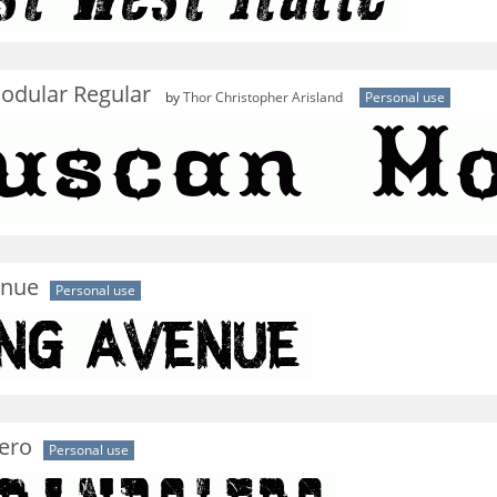
odular Regular
by
Thor Christopher Arisland
Personal use
enue
Personal use
ero
Personal use