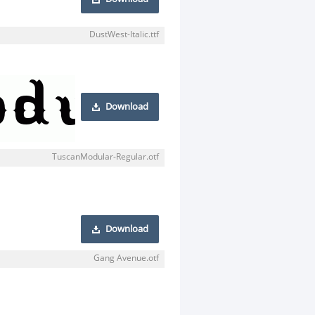
DustWest-Italic.ttf
Download
TuscanModular-Regular.otf
Download
Gang Avenue.otf