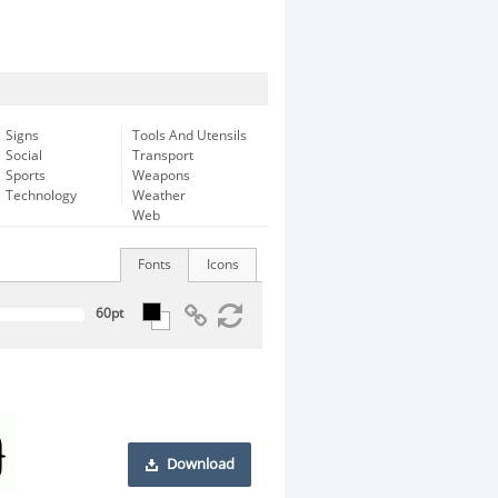
Signs
Tools And Utensils
Social
Transport
Sports
Weapons
Technology
Weather
Web
Fonts
Icons
Download