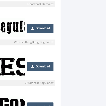
Deadtoast Demo.ttf
Download
WesternBangBang-Regular.ttf
Download
CFFarWest-Regular.ttf