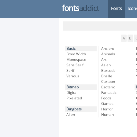
fonts
addict
Fonts
Icon
A
B
Basic
Ancient
Fixed Width
Animals
Monospace
Art
Sans Serif
Asian
Serif
Barcode
Various
Braille
Cartoon
Bitmap
Esoteric
Digital
Fantastic
Pixelated
Foods
Games
Dingbats
Horror
Alien
Human