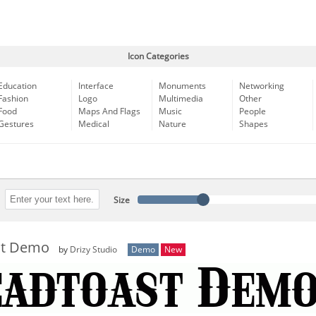
Icon Categories
Education
Interface
Monuments
Networking
Fashion
Logo
Multimedia
Other
Food
Maps And Flags
Music
People
Gestures
Medical
Nature
Shapes
Size
st Demo
by
Drizy Studio
Demo
New