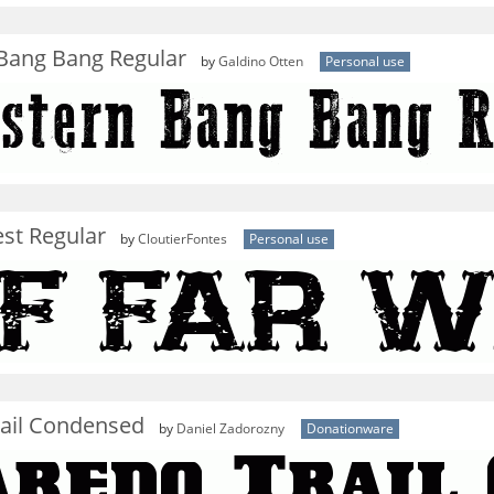
Bang Bang Regular
by
Galdino Otten
Personal use
st Regular
by
CloutierFontes
Personal use
rail Condensed
by
Daniel Zadorozny
Donationware