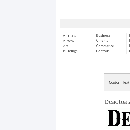
Animals
Business
Arrows
Cinema
Art
Commerce
Buildings
Controls
Custom Text
Deadtoa