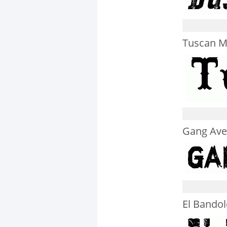
Tuscan M
Gang Av
El Bandol