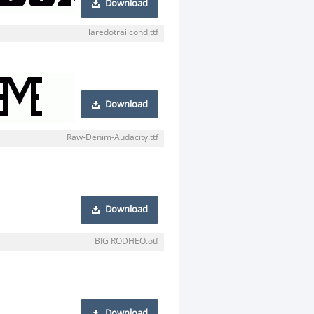
Download
laredotrailcond.ttf
Download
Raw-Denim-Audacity.ttf
Download
BIG RODHEO.otf
Download