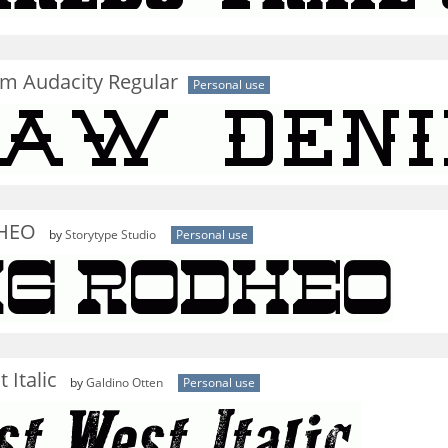
m Audacity Regular
Personal use
HEO
by
Storytype Studio
Personal use
 Italic
by
Galdino Otten
Personal use