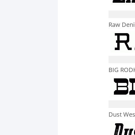
Raw Deni
BIG ROD
Dust West