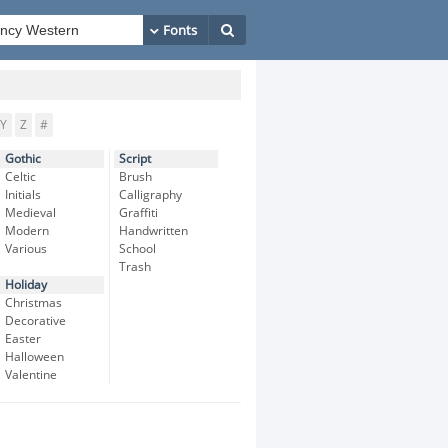
Y
Z
#
Gothic
Script
Celtic
Brush
Initials
Calligraphy
Medieval
Graffiti
Modern
Handwritten
Various
School
Trash
Holiday
Christmas
Decorative
Easter
Halloween
Valentine