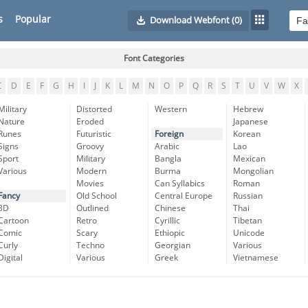
s
Popular
Download Webfont
(0)
Font Categories
C
D
E
F
G
H
I
J
K
L
M
N
O
P
Q
R
S
T
U
V
W
X
Military
Distorted
Western
Hebrew
Nature
Eroded
Japanese
Runes
Futuristic
Foreign
Korean
Signs
Groovy
Arabic
Lao
Sport
Military
Bangla
Mexican
Various
Modern
Burma
Mongolian
Movies
Can Syllabics
Roman
Fancy
Old School
Central Europe
Russian
3D
Outlined
Chinese
Thai
Cartoon
Retro
Cyrillic
Tibetan
Comic
Scary
Ethiopic
Unicode
Curly
Techno
Georgian
Various
Digital
Various
Greek
Vietnamese