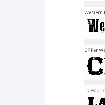
Western 
CF Far We
Laredo T