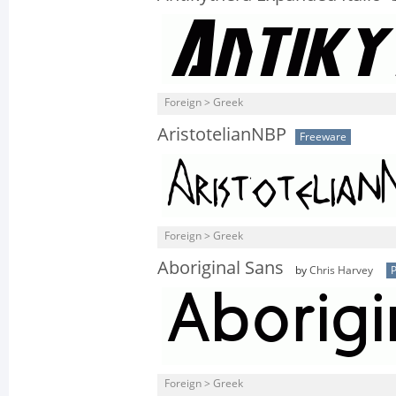
Foreign > Greek
AristotelianNBP
Freeware
Foreign > Greek
Aboriginal Sans
by
Chris Harvey
P
Foreign > Greek