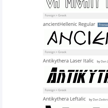
Foreign > Greek
ancientHellenic Regular
Freew
Foreign > Greek
Antikythera Laser Italic
by
Dan 
Foreign > Greek
Antikythera Leftalic
by
Dan Zador