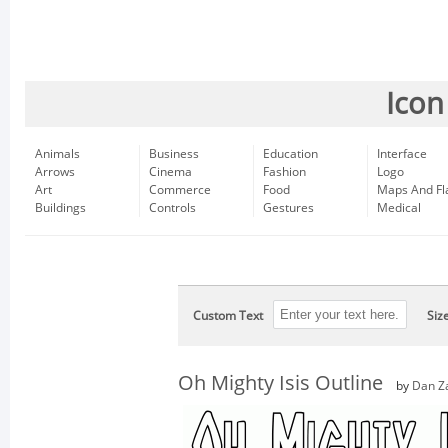
Icon
Animals
Business
Education
Interface
Arrows
Cinema
Fashion
Logo
Art
Commerce
Food
Maps And Fl
Buildings
Controls
Gestures
Medical
Custom Text
Siz
Oh Mighty Isis Outline
by
Dan Z