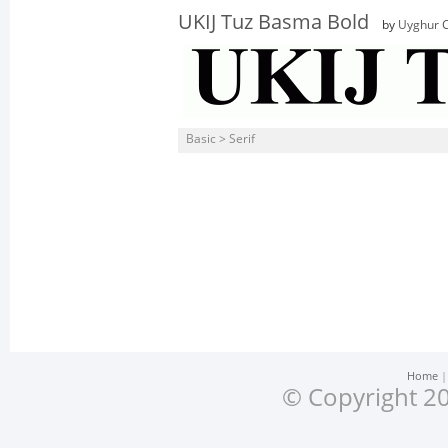
UKIJ Tuz Basma Bold
by
Uyghur C
Basic > Serif
Home
© Copyright 20