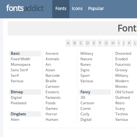
fonts
addict
Fonts
Icons
Popular
Font
A
B
C
D
E
F
G
H
I
J
K
L
Basic
Ancient
Military
Distorted
Fixed Width
Animals
Nature
Eroded
Monospace
Art
Runes
Futuristic
Sans Serif
Asian
Signs
Groovy
Serif
Barcode
Sport
Military
Various
Braille
Various
Modern
Cartoon
Movies
Bitmap
Esoteric
Fancy
Old School
Digital
Fantastic
3D
Outlined
Pixelated
Foods
Cartoon
Retro
Games
Comic
Scary
Dingbats
Horror
Curly
Techno
Alien
Human
Digital
Various