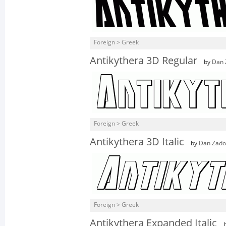
Foreign > Greek
Antikythera 3D Regular
by
Dan 
Foreign > Greek
Antikythera 3D Italic
by
Dan Zado
Foreign > Greek
Antikythera Expanded Italic