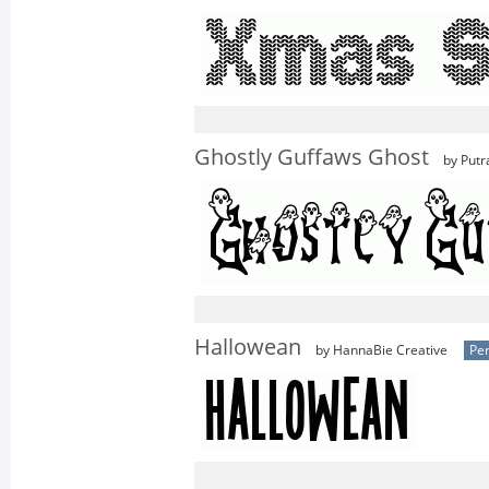
Ghostly Guffaws Ghost
by Putr
Hallowean
by HannaBie Creative
Per