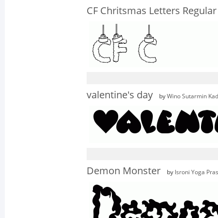
CF Chritsmas Letters Regular
valentine's day
by
Wino Sutarmin Kad
Demon Monster
by
Isroni Yoga Pra