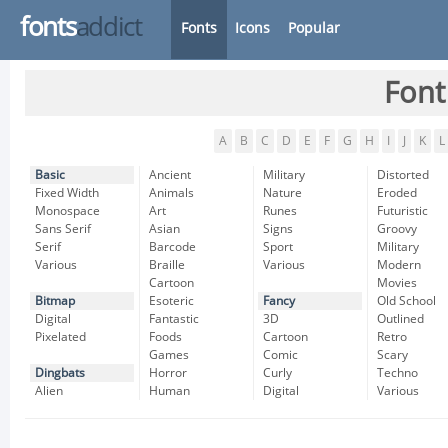
fonts
addict
Fonts
Icons
Popular
Font
A
B
C
D
E
F
G
H
I
J
K
L
Basic
Ancient
Military
Distorted
Fixed Width
Animals
Nature
Eroded
Monospace
Art
Runes
Futuristic
Sans Serif
Asian
Signs
Groovy
Serif
Barcode
Sport
Military
Various
Braille
Various
Modern
Cartoon
Movies
Bitmap
Esoteric
Fancy
Old School
Digital
Fantastic
3D
Outlined
Pixelated
Foods
Cartoon
Retro
Games
Comic
Scary
Dingbats
Horror
Curly
Techno
Alien
Human
Digital
Various