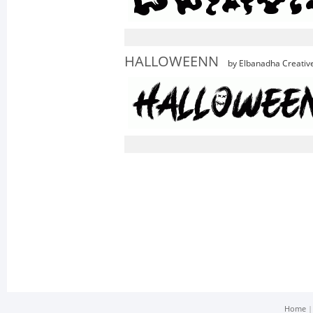
HALLOWEENN
by Elbanadha Creativ
Home