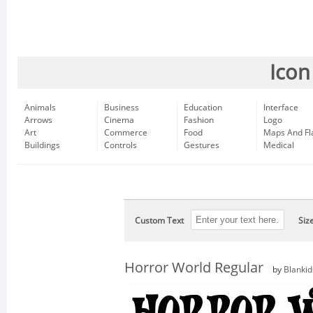
Icon
Animals
Business
Education
Interface
Arrows
Cinema
Fashion
Logo
Art
Commerce
Food
Maps And Fl
Buildings
Controls
Gestures
Medical
Custom Text
Siz
Horror World Regular
by
Blankid