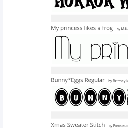
My princess likes a frog
by M.K
Bunny*Eggs Regular
by
Brittney
Xmas Sweater Stitch
by
Fontstruc