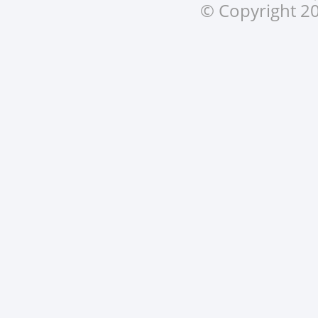
© Copyright 20