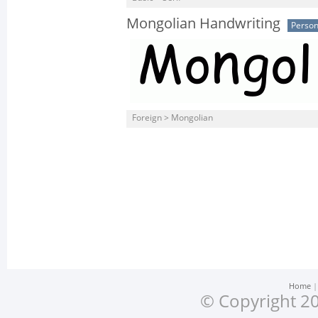
Mongolian Handwriting
Person
Foreign > Mongolian
Home
© Copyright 20