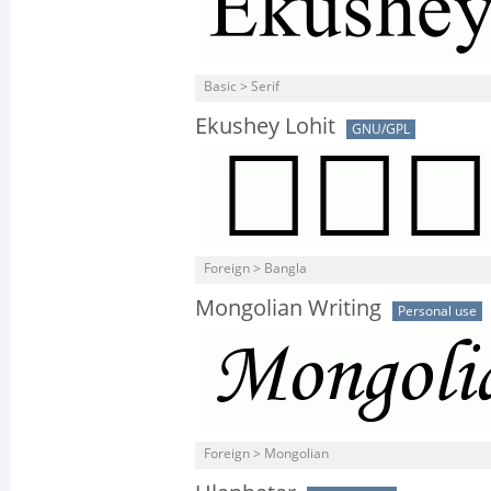
Basic > Serif
Ekushey Lohit
GNU/GPL
Foreign > Bangla
Mongolian Writing
Personal use
Foreign > Mongolian