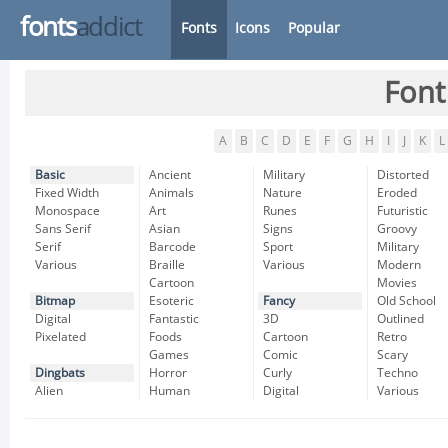
fonts
addict
Fonts
Icons
Popular
Font
A
B
C
D
E
F
G
H
I
J
K
L
Basic
Ancient
Military
Distorted
Fixed Width
Animals
Nature
Eroded
Monospace
Art
Runes
Futuristic
Sans Serif
Asian
Signs
Groovy
Serif
Barcode
Sport
Military
Various
Braille
Various
Modern
Cartoon
Movies
Bitmap
Esoteric
Fancy
Old School
Digital
Fantastic
3D
Outlined
Pixelated
Foods
Cartoon
Retro
Games
Comic
Scary
Dingbats
Horror
Curly
Techno
Alien
Human
Digital
Various