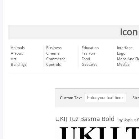
Icon
Animals
Business
Education
Interface
Arrows
Cinema
Fashion
Logo
Art
Commerce
Food
Maps And Fl
Buildings
Controls
Gestures
Medical
Custom Text
Siz
UKIJ Tuz Basma Bold
by
Uyghur C