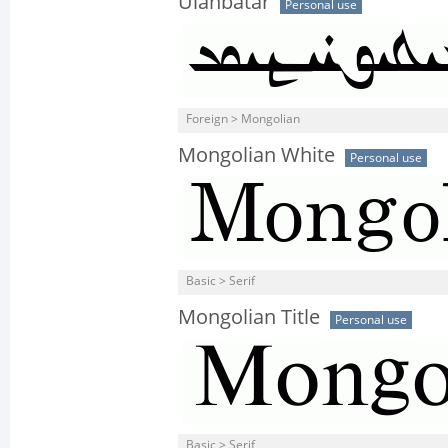
Ulanbatar
Personal use
Foreign > Mongolian
Mongolian White
Personal use
Basic > Serif
Mongolian Title
Personal use
Basic > Serif