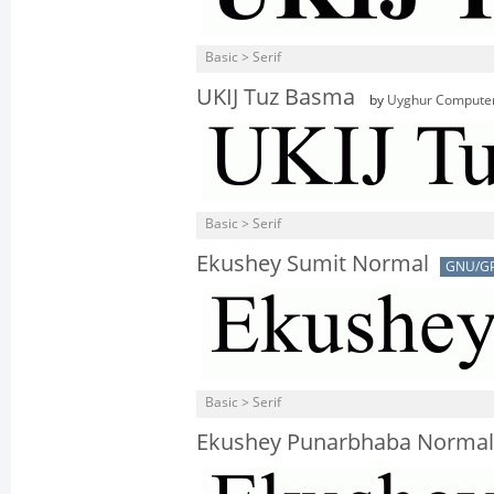
Basic > Serif
UKIJ Tuz Basma
by
Uyghur Computer
Basic > Serif
Ekushey Sumit Normal
GNU/G
Basic > Serif
Ekushey Punarbhaba Normal