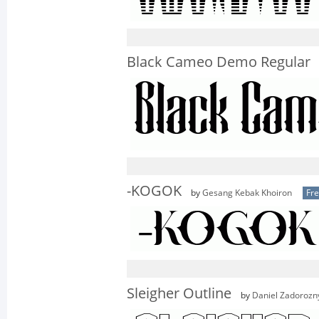
Black Cameo Demo Regular
-KOGOK
by
Gesang Kebak Khoiron
Fr
Sleigher Outline
by
Daniel Zadorozn