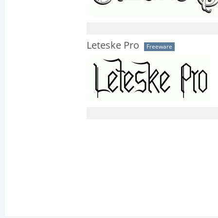
Leteske Pro
Freeware