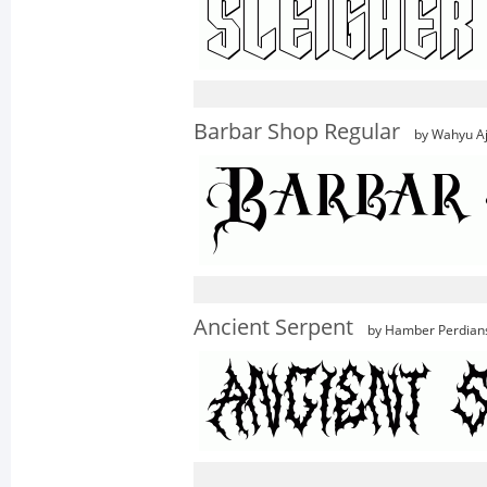
Barbar Shop Regular
by Wahyu Aj
Ancient Serpent
by Hamber Perdian