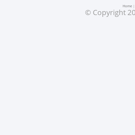
Home
© Copyright 20