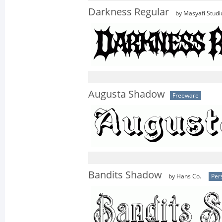
Darkness Regular
by Masyafi Studi
Augusta Shadow
Freeware
Bandits Shadow
by Hans Co.
Per