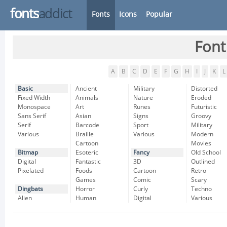
fonts
addict
Fonts
Icons
Popular
Font
A
B
C
D
E
F
G
H
I
J
K
L
Basic
Ancient
Military
Distorted
Fixed Width
Animals
Nature
Eroded
Monospace
Art
Runes
Futuristic
Sans Serif
Asian
Signs
Groovy
Serif
Barcode
Sport
Military
Various
Braille
Various
Modern
Cartoon
Movies
Bitmap
Esoteric
Fancy
Old School
Digital
Fantastic
3D
Outlined
Pixelated
Foods
Cartoon
Retro
Games
Comic
Scary
Dingbats
Horror
Curly
Techno
Alien
Human
Digital
Various