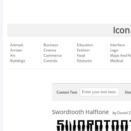
Icon
Animals
Business
Education
Interface
Arrows
Cinema
Fashion
Logo
Art
Commerce
Food
Maps And Fl
Buildings
Controls
Gestures
Medical
Custom Text
Siz
Swordtooth Halftone
by
Daniel 