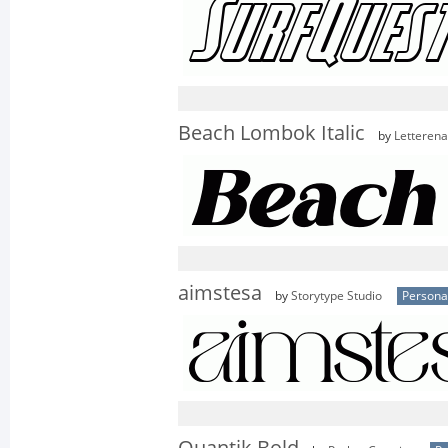
Beach Lombok Italic
by
Letterena
aimstesa
by
Storytype Studio
Persona