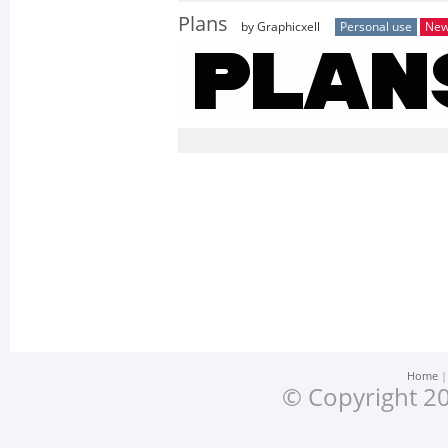
Plans
by Graphicxell
Personal use
Ne
Home
© Copyright 20