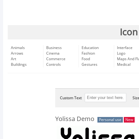
Icon
Animals
Business
Education
Interface
Arrows
Cinema
Fashion
Logo
Art
Commerce
Food
Maps And Fl
Buildings
Controls
Gestures
Medical
Custom Text
Siz
Yolissa Demo
Personal use
New