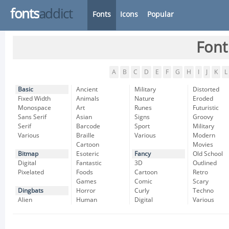
fonts
addict
Fonts
Icons
Popular
Font
A
B
C
D
E
F
G
H
I
J
K
L
Basic
Ancient
Military
Distorted
Fixed Width
Animals
Nature
Eroded
Monospace
Art
Runes
Futuristic
Sans Serif
Asian
Signs
Groovy
Serif
Barcode
Sport
Military
Various
Braille
Various
Modern
Cartoon
Movies
Bitmap
Esoteric
Fancy
Old School
Digital
Fantastic
3D
Outlined
Pixelated
Foods
Cartoon
Retro
Games
Comic
Scary
Dingbats
Horror
Curly
Techno
Alien
Human
Digital
Various