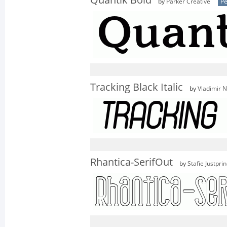
Quantik Bold
by
Parker Creative
Pe
Tracking Black Italic
by
Vladimir N
Rhantica-SerifOut
by
Stafie Justpri