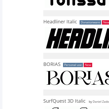
Headliner Italic
Donationware
Ne
BORIAS
Personal use
New
SurfQuest 3D Italic
by
Daniel Zad