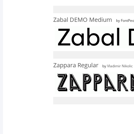
Zabal DEMO Medium
by FontPeo
Zappara Regular
by
Vladimir Nikolic