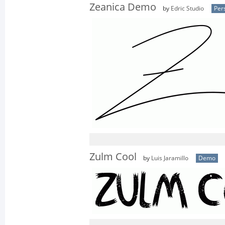
Zeanica Demo
by
Edric Studio
Per
Zulm Cool
by
Luis Jaramillo
Demo