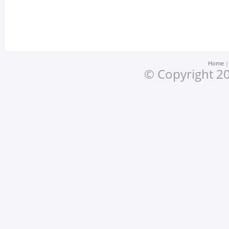
Home
© Copyright 20