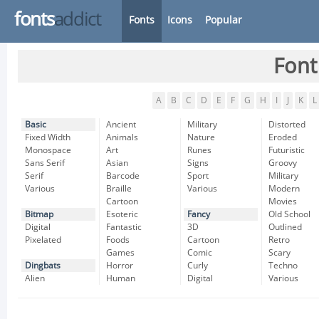
fonts
addict
Fonts
Icons
Popular
Font
A
B
C
D
E
F
G
H
I
J
K
L
Basic
Ancient
Military
Distorted
Fixed Width
Animals
Nature
Eroded
Monospace
Art
Runes
Futuristic
Sans Serif
Asian
Signs
Groovy
Serif
Barcode
Sport
Military
Various
Braille
Various
Modern
Cartoon
Movies
Bitmap
Esoteric
Fancy
Old School
Digital
Fantastic
3D
Outlined
Pixelated
Foods
Cartoon
Retro
Games
Comic
Scary
Dingbats
Horror
Curly
Techno
Alien
Human
Digital
Various