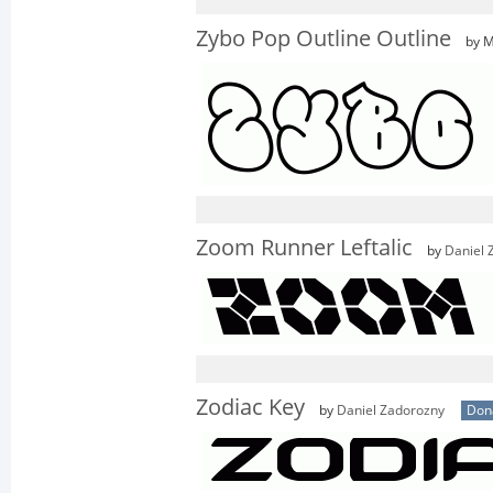
Zybo Pop Outline Outline
by M
Zoom Runner Leftalic
by
Daniel 
Zodiac Key
by
Daniel Zadorozny
Don