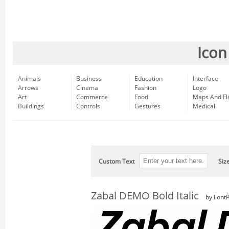
Icon
Animals
Business
Education
Interface
Arrows
Cinema
Fashion
Logo
Art
Commerce
Food
Maps And Fl
Buildings
Controls
Gestures
Medical
Custom Text
Siz
Zabal DEMO Bold Italic
by FontP