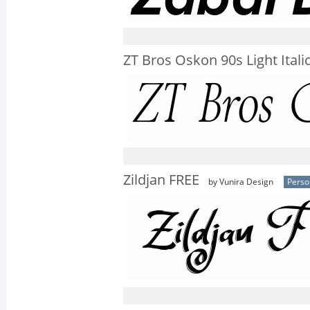
ZT Bros Oskon 90s Light Itali
Zildjan FREE
by Vunira Design
Perso