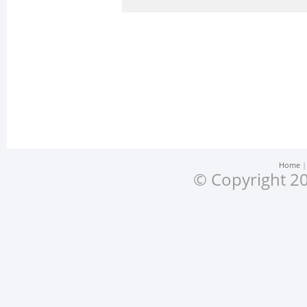
Home
© Copyright 20