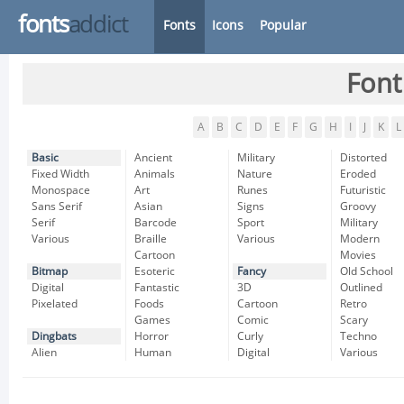
fonts
addict
Fonts
Icons
Popular
Font
A
B
C
D
E
F
G
H
I
J
K
L
Basic
Ancient
Military
Distorted
Fixed Width
Animals
Nature
Eroded
Monospace
Art
Runes
Futuristic
Sans Serif
Asian
Signs
Groovy
Serif
Barcode
Sport
Military
Various
Braille
Various
Modern
Cartoon
Movies
Bitmap
Esoteric
Fancy
Old School
Digital
Fantastic
3D
Outlined
Pixelated
Foods
Cartoon
Retro
Games
Comic
Scary
Dingbats
Horror
Curly
Techno
Alien
Human
Digital
Various