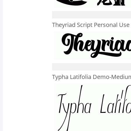
Theyriad Script Personal Use
Typha Latifolia Demo-Mediu