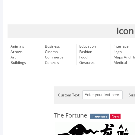
Icon
Animals
Business
Education
Interface
Arrows
Cinema
Fashion
Logo
Art
Commerce
Food
Maps And Fl
Buildings
Controls
Gestures
Medical
Custom Text
Siz
The Fortune
Freeware
New