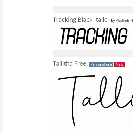
Tracking Black Italic
by
Vladimir N
Tallitha Free
Personal use
New