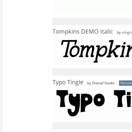
Tompkins DEMO Italic
by
vilogs
Typo Tingle
by Shanaf Studio
Person