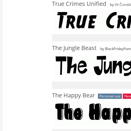
True Crimes Unified
by
Vít Čondá
The Jungle Beast
by BlackFridayFont
The Happy Bear
Personal use
Ne