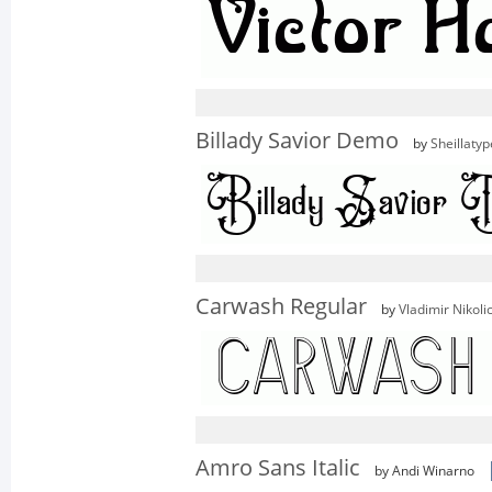
Billady Savior Demo
by
Sheillatyp
Carwash Regular
by
Vladimir Nikoli
Amro Sans Italic
by Andi Winarno