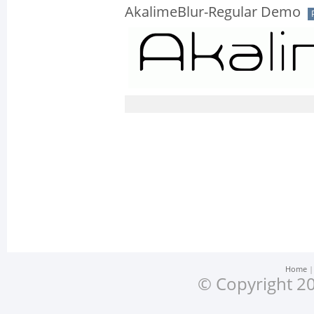
AkalimeBlur-Regular Demo
Home
© Copyright 20