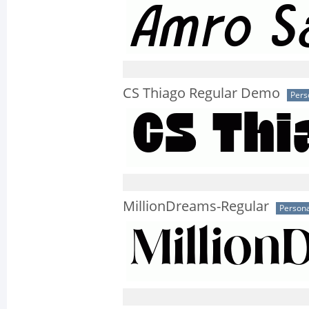
CS Thiago Regular Demo
Pers
MillionDreams-Regular
Persona