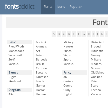
fonts
addict
Fonts
Icons
Popular
Font
A
B
C
D
E
F
G
H
I
J
K
L
Basic
Ancient
Military
Distorted
Fixed Width
Animals
Nature
Eroded
Monospace
Art
Runes
Futuristic
Sans Serif
Asian
Signs
Groovy
Serif
Barcode
Sport
Military
Various
Braille
Various
Modern
Cartoon
Movies
Bitmap
Esoteric
Fancy
Old School
Digital
Fantastic
3D
Outlined
Pixelated
Foods
Cartoon
Retro
Games
Comic
Scary
Dingbats
Horror
Curly
Techno
Alien
Human
Digital
Various