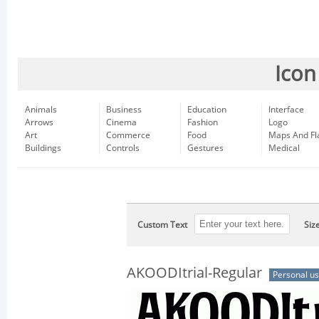
Icon
Animals
Business
Education
Interface
Arrows
Cinema
Fashion
Logo
Art
Commerce
Food
Maps And Fl
Buildings
Controls
Gestures
Medical
Custom Text
Siz
AKOODItrial-Regular
Personal u