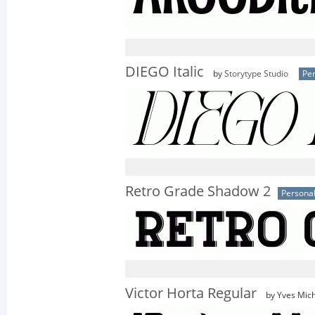
DIEGO Italic
by
Storytype Studio
Per
Retro Grade Shadow 2
Personal
Victor Horta Regular
by Yves Mich