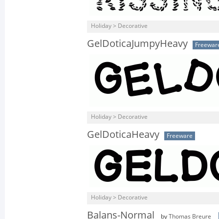
Holiday > Decorative
GelDoticaJumpyHeavy
Freewar
Holiday > Decorative
GelDoticaHeavy
Freeware
Holiday > Decorative
Balans-Normal
by
Thomas Breure