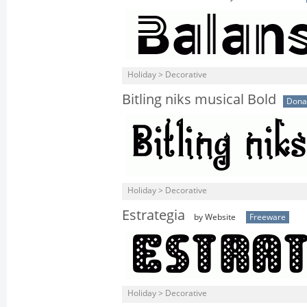
Holiday > Decorative
Bitling niks musical Bold
Dona
Holiday > Decorative
Estrategia
by Website
Freeware
Holiday > Decorative