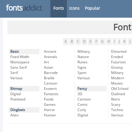
fonts
addict
Fonts
Icons
Popular
Font
A
B
C
D
E
F
G
H
I
J
K
L
Basic
Ancient
Military
Distorted
Fixed Width
Animals
Nature
Eroded
Monospace
Art
Runes
Futuristic
Sans Serif
Asian
Signs
Groovy
Serif
Barcode
Sport
Military
Various
Braille
Various
Modern
Cartoon
Movies
Bitmap
Esoteric
Fancy
Old School
Digital
Fantastic
3D
Outlined
Pixelated
Foods
Cartoon
Retro
Games
Comic
Scary
Dingbats
Horror
Curly
Techno
Alien
Human
Digital
Various