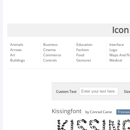
Icon
Animals
Business
Education
Interface
Arrows
Cinema
Fashion
Logo
Art
Commerce
Food
Maps And Fl
Buildings
Controls
Gestures
Medical
Custom Text
Siz
Kissingfont
by Conrad Caine
Freewa