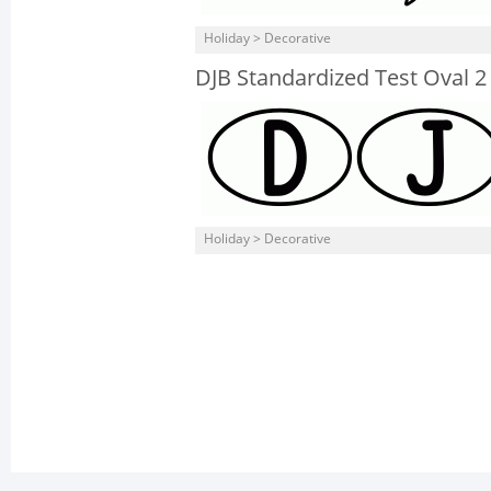
Holiday > Decorative
DJB Standardized Test Oval 2
Holiday > Decorative