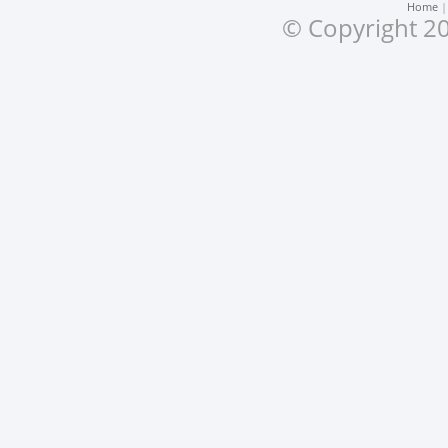
Home
© Copyright 20