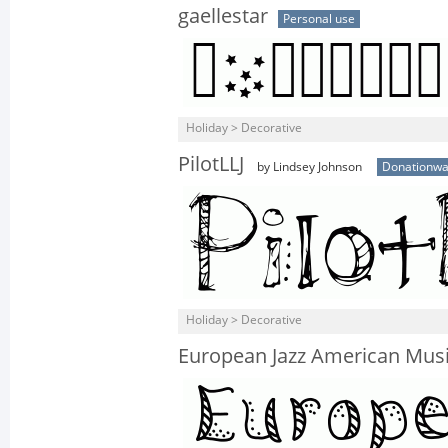
gaellestar
Personal use
Holiday > Decorative
PilotLLJ
by Lindsey Johnson
Donationwa
Holiday > Decorative
European Jazz American Mus