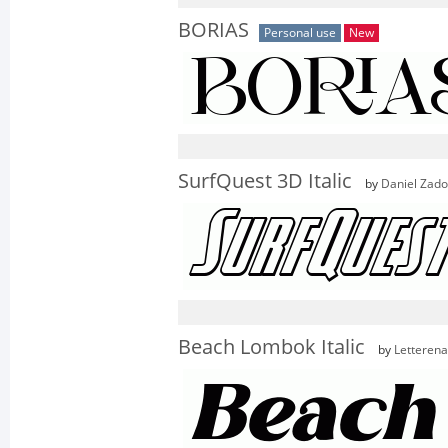
BORIAS
Personal use
New
SurfQuest 3D Italic
by
Daniel Zad
Beach Lombok Italic
by
Letterena