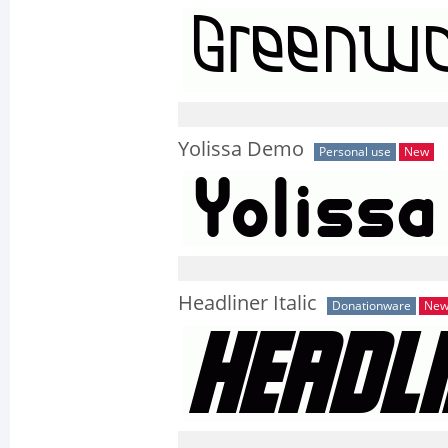
Yolissa Demo
Personal use
New
Headliner Italic
Donationware
Ne