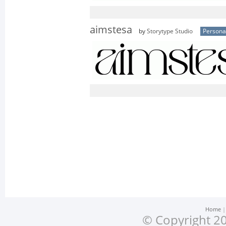
aimstesa
by
Storytype Studio
Persona
Home
© Copyright 20