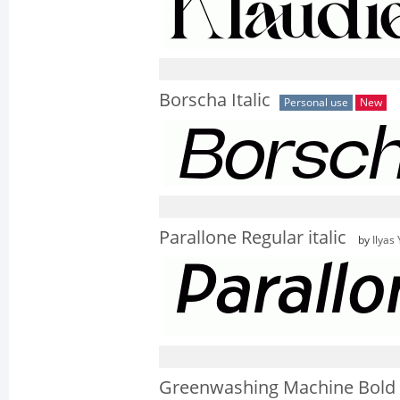
Borscha Italic
Personal use
New
Parallone Regular italic
by
Ilyas
Greenwashing Machine Bold