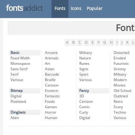
fonts
addict
Fonts
Icons
Popular
Font
A
B
C
D
E
F
G
H
I
J
K
L
Basic
Ancient
Military
Distorted
Fixed Width
Animals
Nature
Eroded
Monospace
Art
Runes
Futuristic
Sans Serif
Asian
Signs
Groovy
Serif
Barcode
Sport
Military
Various
Braille
Various
Modern
Cartoon
Movies
Bitmap
Esoteric
Fancy
Old School
Digital
Fantastic
3D
Outlined
Pixelated
Foods
Cartoon
Retro
Games
Comic
Scary
Dingbats
Horror
Curly
Techno
Alien
Human
Digital
Various