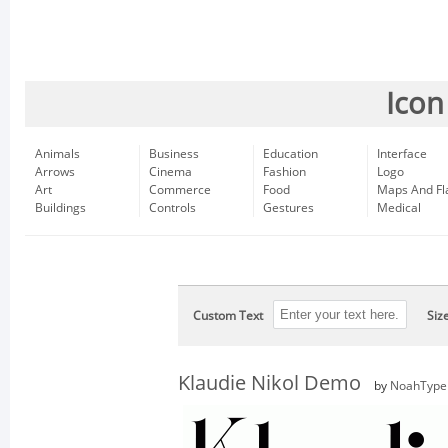
Icon
Animals
Business
Education
Interface
Arrows
Cinema
Fashion
Logo
Art
Commerce
Food
Maps And Fl
Buildings
Controls
Gestures
Medical
Custom Text
Siz
Klaudie Nikol Demo
by
NoahType