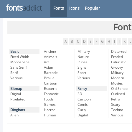
fonts
addict
Fonts
Icons
Popular
Font
A
B
C
D
E
F
G
H
I
J
K
L
Basic
Ancient
Military
Distorted
Fixed Width
Animals
Nature
Eroded
Monospace
Art
Runes
Futuristic
Sans Serif
Asian
Signs
Groovy
Serif
Barcode
Sport
Military
Various
Braille
Various
Modern
Cartoon
Movies
Bitmap
Esoteric
Fancy
Old School
Digital
Fantastic
3D
Outlined
Pixelated
Foods
Cartoon
Retro
Games
Comic
Scary
Dingbats
Horror
Curly
Techno
Alien
Human
Digital
Various