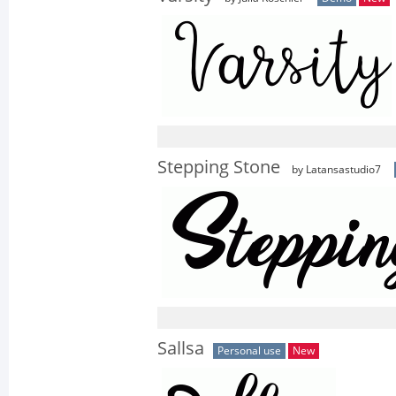
Stepping Stone
by Latansastudio7
Sallsa
Personal use
New