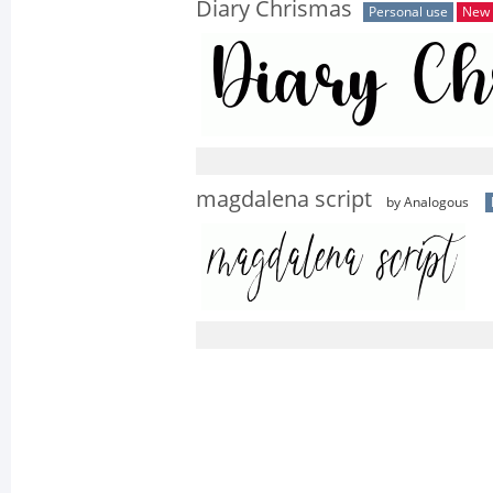
Diary Chrismas
Personal use
New
magdalena script
by Analogous