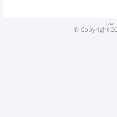
Home
© Copyright 20