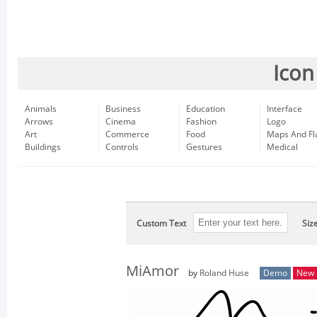
Icon
Animals
Business
Education
Interface
Arrows
Cinema
Fashion
Logo
Art
Commerce
Food
Maps And Fl
Buildings
Controls
Gestures
Medical
Custom Text
Siz
MiAmor
by
Roland Huse
Demo
New