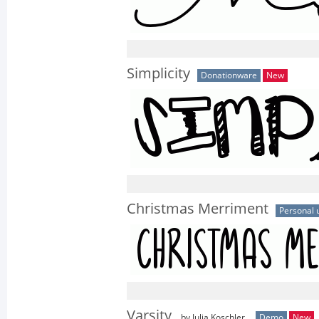
Simplicity
Donationware
New
Christmas Merriment
Personal 
Varsity
by Julia Koschler
Demo
New