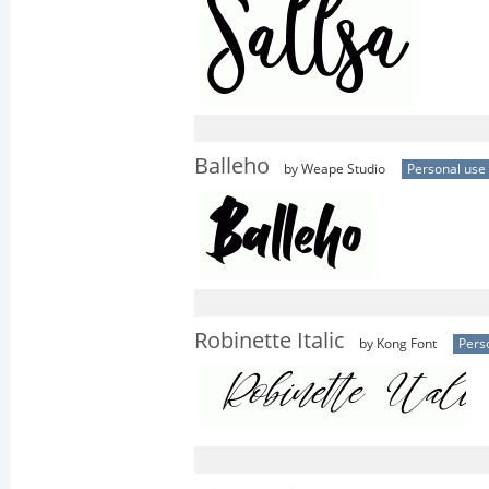
Balleho
by Weape Studio
Personal use
Robinette Italic
by Kong Font
Pers