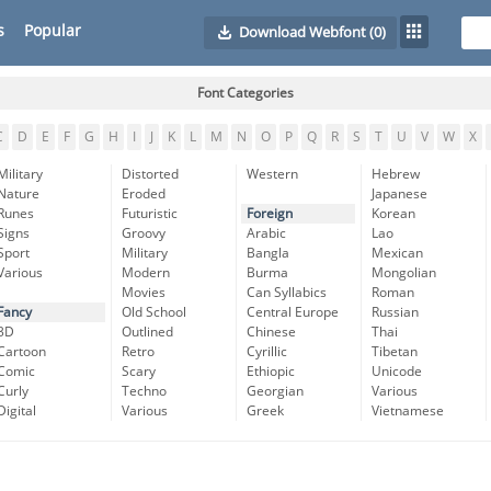
s
Popular
Download Webfont
(0)
Font Categories
C
D
E
F
G
H
I
J
K
L
M
N
O
P
Q
R
S
T
U
V
W
X
Military
Distorted
Western
Hebrew
Nature
Eroded
Japanese
Runes
Futuristic
Foreign
Korean
Signs
Groovy
Arabic
Lao
Sport
Military
Bangla
Mexican
Various
Modern
Burma
Mongolian
Movies
Can Syllabics
Roman
Fancy
Old School
Central Europe
Russian
3D
Outlined
Chinese
Thai
Cartoon
Retro
Cyrillic
Tibetan
Comic
Scary
Ethiopic
Unicode
Curly
Techno
Georgian
Various
Digital
Various
Greek
Vietnamese