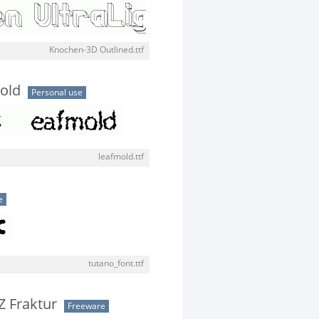
Knochen-3D Outlined.ttf
old
Personal use
leafmold.ttf
e
tutano_font.ttf
Z Fraktur
Freeware