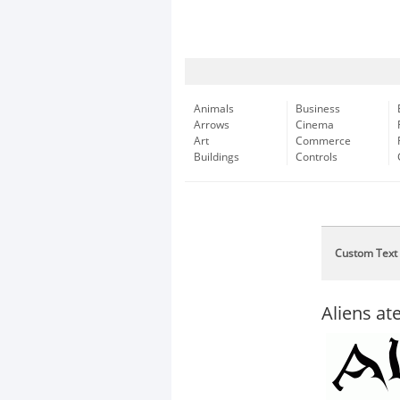
Animals
Business
Arrows
Cinema
Art
Commerce
Buildings
Controls
Custom Text
Aliens a