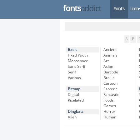
fonts
addict
Fonts
Icon
A
B
Basic
Ancient
Fixed Width
Animals
Monospace
Art
Sans Serif
Asian
Serif
Barcode
Various
Braille
Cartoon
Bitmap
Esoteric
Digital
Fantastic
Pixelated
Foods
Games
Dingbats
Horror
Alien
Human