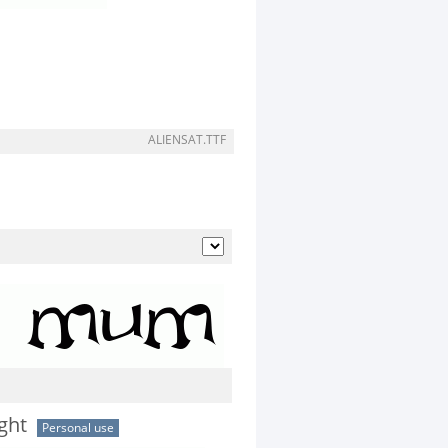
ALIENSAT.TTF
ght
Personal use