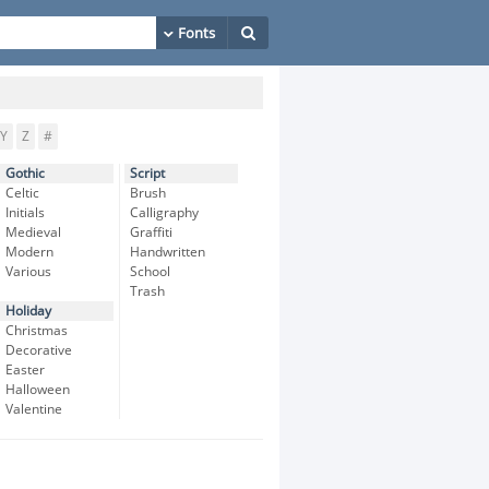
Y
Z
#
Gothic
Script
Celtic
Brush
Initials
Calligraphy
Medieval
Graffiti
Modern
Handwritten
Various
School
Trash
Holiday
Christmas
Decorative
Easter
Halloween
Valentine