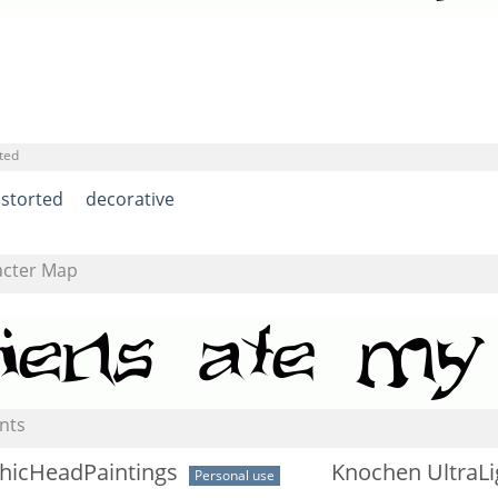
ted
istorted
decorative
acter Map
nts
hicHeadPaintings
Knochen UltraLi
Personal use