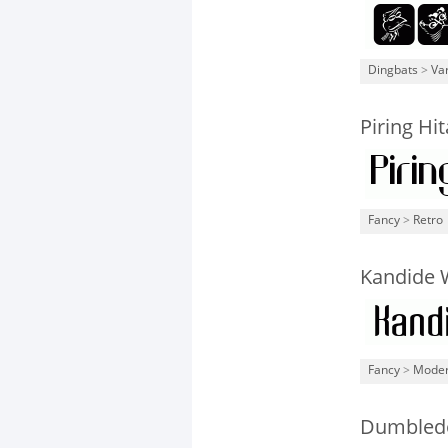
Dingbats
>
Va
Piring Hi
Fancy
>
Retro
Kandide 
Fancy
>
Mode
Dumbledo