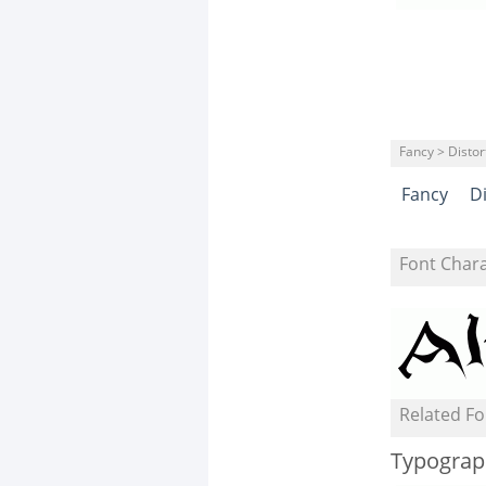
Fancy > Distor
Fancy
D
Font Char
Related Fo
Typograp