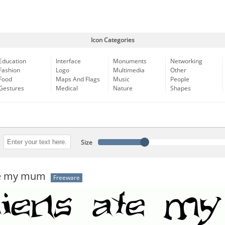
Icon Categories
Education
Interface
Monuments
Networking
Fashion
Logo
Multimedia
Other
Food
Maps And Flags
Music
People
Gestures
Medical
Nature
Shapes
Size
te my mum
Freeware