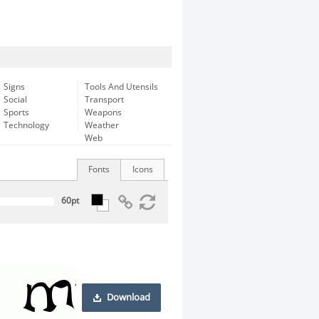
Signs
Tools And Utensils
Social
Transport
Sports
Weapons
Technology
Weather
Web
Fonts
Icons
Download