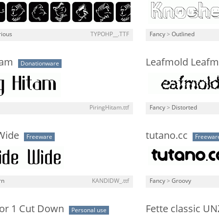
rious
TYPOHP__.TTF
Fancy
>
Outlined
tam
Leafmold Leafm
Donationware
PiringHitam.ttf
Fancy
>
Distorted
Wide
tutano.cc
Freeware
Freewar
rn
KANDIDW_.ttf
Fancy
>
Groovy
r 1 Cut Down
Fette classic UN
Personal use