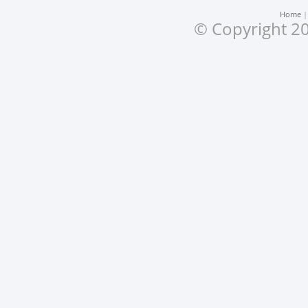
Home
© Copyright 20