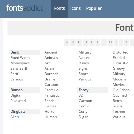
fonts
addict
Fonts
Icons
Popular
Font
A
B
C
D
E
F
G
H
I
J
K
L
Basic
Ancient
Military
Distorted
Fixed Width
Animals
Nature
Eroded
Monospace
Art
Runes
Futuristic
Sans Serif
Asian
Signs
Groovy
Serif
Barcode
Sport
Military
Various
Braille
Various
Modern
Cartoon
Movies
Bitmap
Esoteric
Fancy
Old School
Digital
Fantastic
3D
Outlined
Pixelated
Foods
Cartoon
Retro
Games
Comic
Scary
Dingbats
Horror
Curly
Techno
Alien
Human
Digital
Various