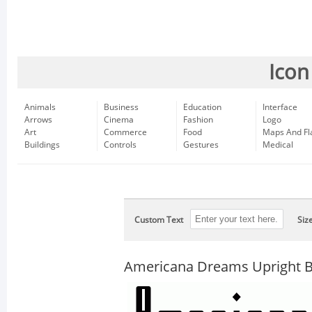
Icon
Animals
Business
Education
Interface
Arrows
Cinema
Fashion
Logo
Art
Commerce
Food
Maps And Fl
Buildings
Controls
Gestures
Medical
Custom Text
Siz
Americana Dreams Upright B