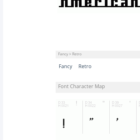
Fancy > Retro
Fancy
Retro
Font Character Map