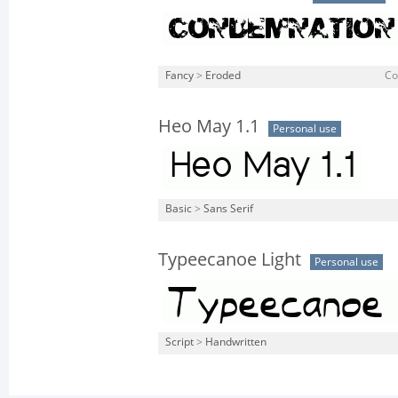
Fancy
>
Eroded
Co
Heo May 1.1
Personal use
Basic
>
Sans Serif
Typeecanoe Light
Personal use
Script
>
Handwritten