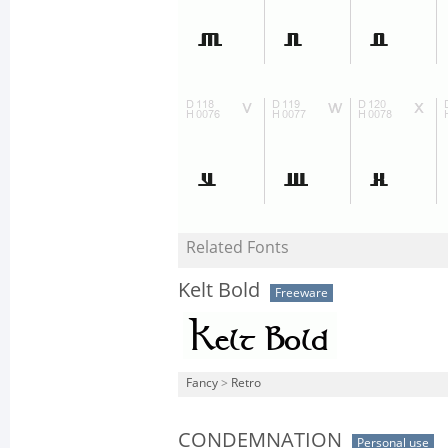
Related Fonts
Kelt Bold
Freeware
Fancy
>
Retro
CONDEMNATION
Personal use