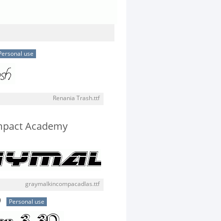
Personal use
Renania Trash.ttf
mpact Academy
graymalkincompacadlas.ttf
D
Personal use