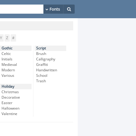
Y
Z
#
Gothic
Script
Celtic
Brush
Initials
Calligraphy
Medieval
Graffiti
Modern
Handwritten
Various
School
Trash
Holiday
Christmas
Decorative
Easter
Halloween
Valentine