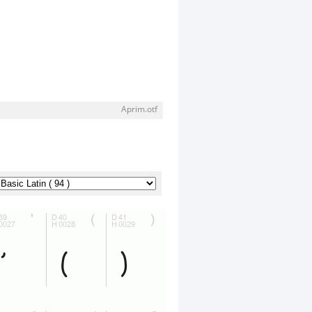
Aprim.otf