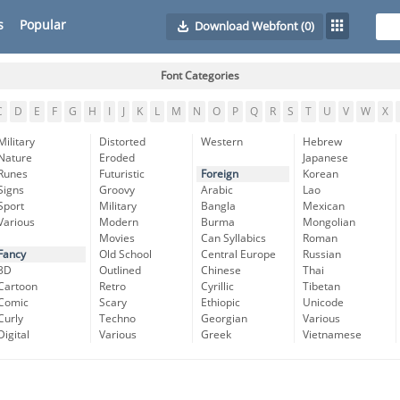
s
Popular
Download Webfont
(0)
Font Categories
C
D
E
F
G
H
I
J
K
L
M
N
O
P
Q
R
S
T
U
V
W
X
Military
Distorted
Western
Hebrew
Nature
Eroded
Japanese
Runes
Futuristic
Foreign
Korean
Signs
Groovy
Arabic
Lao
Sport
Military
Bangla
Mexican
Various
Modern
Burma
Mongolian
Movies
Can Syllabics
Roman
Fancy
Old School
Central Europe
Russian
3D
Outlined
Chinese
Thai
Cartoon
Retro
Cyrillic
Tibetan
Comic
Scary
Ethiopic
Unicode
Curly
Techno
Georgian
Various
Digital
Various
Greek
Vietnamese