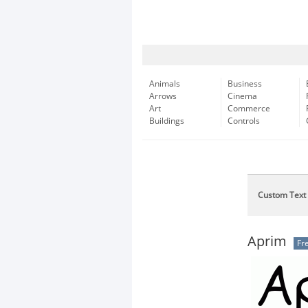
Animals
Business
Arrows
Cinema
Art
Commerce
Buildings
Controls
Custom Text
Aprim
Fr