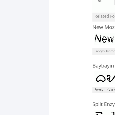
Related Fo
New Moz
Fancy
>
Distor
Baybayin
Foreign
>
Vari
Split Enz