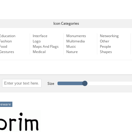
Icon Categories
Education
Interface
Monuments
Networking
Fashion
Logo
Multimedia
Other
Food
Maps And Flags
Music
People
Gestures
Medical
Nature
Shapes
Size
eeware