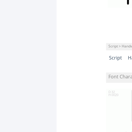
Script > Handw
Script
H
Font Char