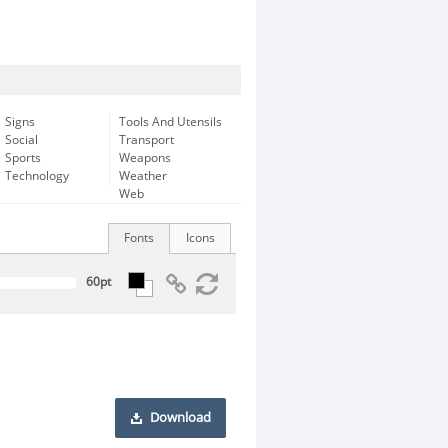
Signs
Tools And Utensils
Social
Transport
Sports
Weapons
Technology
Weather
Web
Fonts
Icons
Download