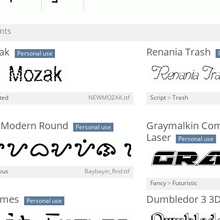
nts
ak
Renania Trash
Personal use
ted
NEWMOZAK.ttf
Script
>
Trash
 Modern Round
Graymalkin Co
Personal use
Laser
Personal use
ous
Baybayin_Rnd.ttf
Fancy
>
Futuristic
ymes
Dumbledor 3 3
Personal use