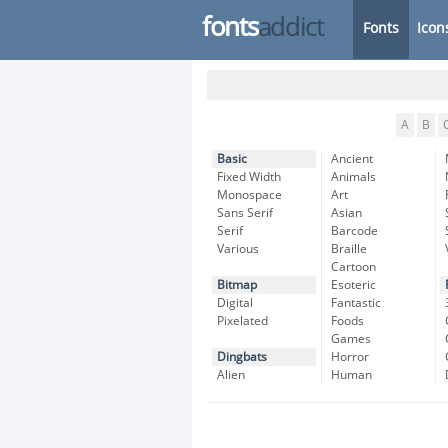
fonts
addict
Fonts
Icon
A
B
Basic
Ancient
Fixed Width
Animals
Monospace
Art
Sans Serif
Asian
Serif
Barcode
Various
Braille
Cartoon
Bitmap
Esoteric
Digital
Fantastic
Pixelated
Foods
Games
Dingbats
Horror
Alien
Human