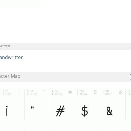
ritten
andwritten
acter Map