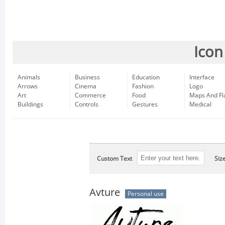
Icon
Animals
Business
Education
Interface
Arrows
Cinema
Fashion
Logo
Art
Commerce
Food
Maps And Fl
Buildings
Controls
Gestures
Medical
Custom Text
Siz
Avture
Personal use