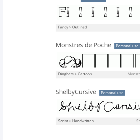
Fancy
>
Outlined
Monstres de Poche
Personal use
Dingbats
>
Cartoon
Monstr
ShelbyCursive
Personal use
Script
>
Handwritten
Sh