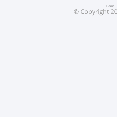
Home
© Copyright 20