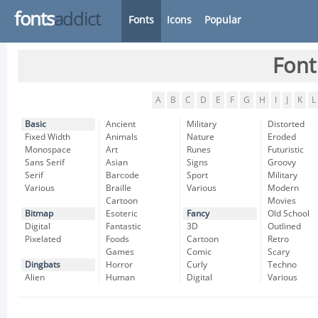
fonts
addict
Fonts
Icons
Popular
Font
A
B
C
D
E
F
G
H
I
J
K
L
Basic
Ancient
Military
Distorted
Fixed Width
Animals
Nature
Eroded
Monospace
Art
Runes
Futuristic
Sans Serif
Asian
Signs
Groovy
Serif
Barcode
Sport
Military
Various
Braille
Various
Modern
Cartoon
Movies
Bitmap
Esoteric
Fancy
Old School
Digital
Fantastic
3D
Outlined
Pixelated
Foods
Cartoon
Retro
Games
Comic
Scary
Dingbats
Horror
Curly
Techno
Alien
Human
Digital
Various