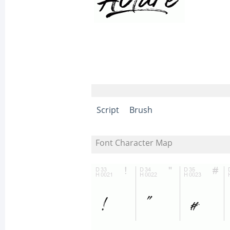
Script
Brush
Font Character Map