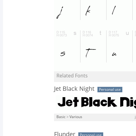
Related Fonts
Jet Black Night
Personal use
Basic
>
Various
Flunder
Personal use