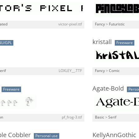
lated
victor-pixel.ttf
Fancy
>
Futuristic
kristall
NU/GPL
Freeware
erif
LOXLEY__.TTF
Fancy
>
Comic
Agate-Bold
Freeware
Perso
on
pf_frog-3.ttf
Basic
>
Serif
ple Cobbler
KellyAnnGothic
Personal use