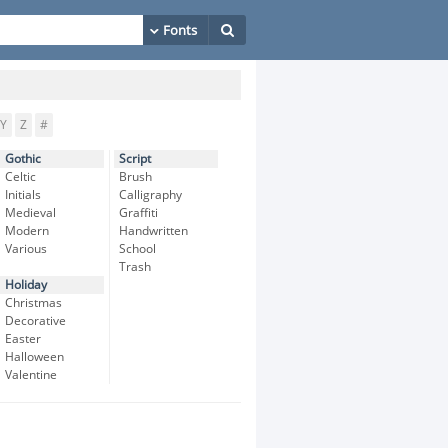
Y
Z
#
Gothic
Script
Celtic
Brush
Initials
Calligraphy
Medieval
Graffiti
Modern
Handwritten
Various
School
Trash
Holiday
Christmas
Decorative
Easter
Halloween
Valentine