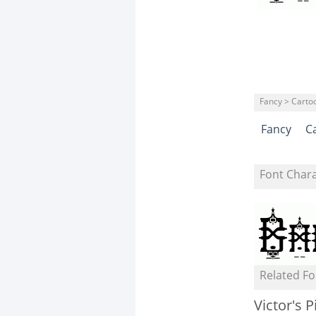
Fancy > Carto
Fancy
C
Font Char
Related Fo
Victor's P