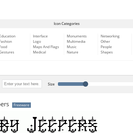
Icon Categories
Education
Interface
Monuments
Networking
Fashion
Logo
Multimedia
Other
Food
Maps And Flags
Music
People
Gestures
Medical
Nature
Shapes
Size
pers
Freeware