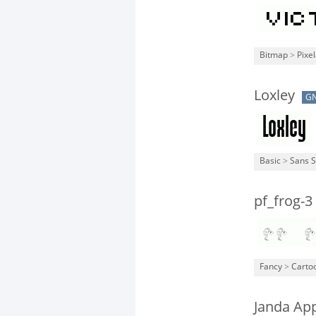
Bitmap
>
Pixe
Loxley
G
Basic
>
Sans S
pf_frog-3
Fancy
>
Carto
Janda Ap