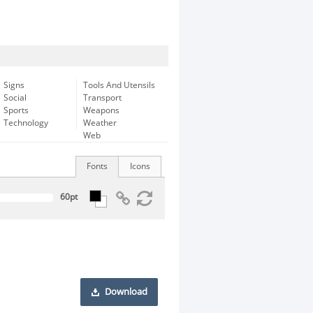
Signs
Tools And Utensils
Social
Transport
Sports
Weapons
Technology
Weather
Web
Fonts
Icons
Download