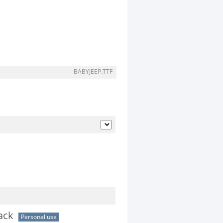
BABYJEEP.TTF
ack
Personal use