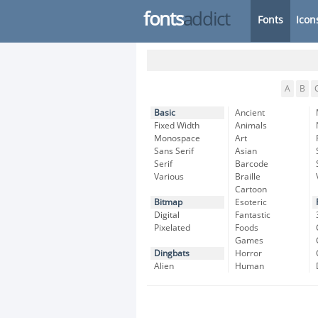
fonts
addict
Fonts
Icon
A
B
Basic
Ancient
Fixed Width
Animals
Monospace
Art
Sans Serif
Asian
Serif
Barcode
Various
Braille
Cartoon
Bitmap
Esoteric
Digital
Fantastic
Pixelated
Foods
Games
Dingbats
Horror
Alien
Human