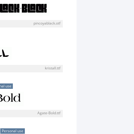
pincoyablack.otf
kristall.ttf
nal use
Agate-Bold.ttf
Personal use