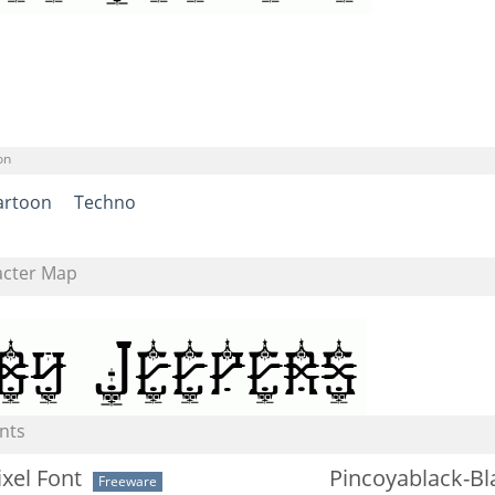
on
artoon
Techno
acter Map
nts
ixel Font
Pincoyablack-Bl
Freeware