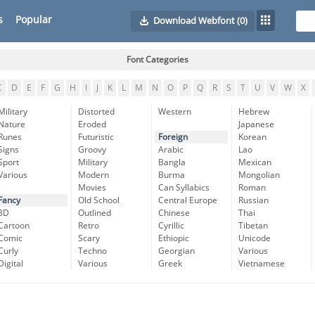
s
Popular
Download Webfont
(0)
Font Categories
C
D
E
F
G
H
I
J
K
L
M
N
O
P
Q
R
S
T
U
V
W
X
Military
Distorted
Western
Hebrew
Nature
Eroded
Japanese
Runes
Futuristic
Foreign
Korean
Signs
Groovy
Arabic
Lao
Sport
Military
Bangla
Mexican
Various
Modern
Burma
Mongolian
Movies
Can Syllabics
Roman
Fancy
Old School
Central Europe
Russian
3D
Outlined
Chinese
Thai
Cartoon
Retro
Cyrillic
Tibetan
Comic
Scary
Ethiopic
Unicode
Curly
Techno
Georgian
Various
Digital
Various
Greek
Vietnamese