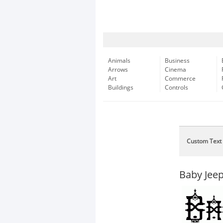
Animals
Business
Arrows
Cinema
Art
Commerce
Buildings
Controls
Custom Text
Baby Jee