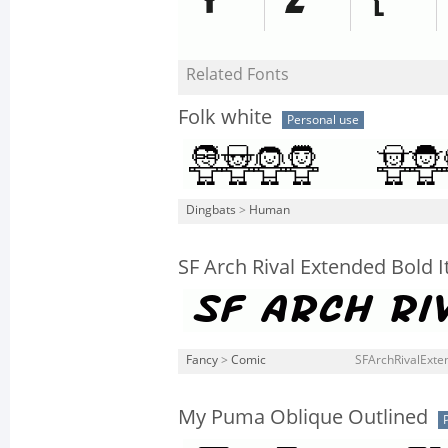
Related Fonts
Folk white
Personal use
Dingbats
>
Human
SF Arch Rival Extended Bold It
Fancy
>
Comic
SFArchRivalExten
My Puma Oblique Outlined