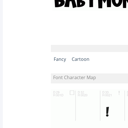
Fancy
Cartoon
Font Character Map