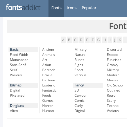
fonts
addict
Fonts
Icons
Popular
Font
A
B
C
D
E
F
G
H
I
J
K
L
Basic
Ancient
Military
Distorted
Fixed Width
Animals
Nature
Eroded
Monospace
Art
Runes
Futuristic
Sans Serif
Asian
Signs
Groovy
Serif
Barcode
Sport
Military
Various
Braille
Various
Modern
Cartoon
Movies
Bitmap
Esoteric
Fancy
Old School
Digital
Fantastic
3D
Outlined
Pixelated
Foods
Cartoon
Retro
Games
Comic
Scary
Dingbats
Horror
Curly
Techno
Alien
Human
Digital
Various