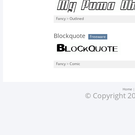
Fancy
>
Outlined
Blockquote
Freeware
Fancy
>
Comic
Home
© Copyright 20