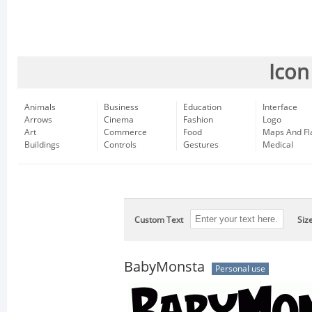
Icon
Animals
Business
Education
Interface
Arrows
Cinema
Fashion
Logo
Art
Commerce
Food
Maps And Fl
Buildings
Controls
Gestures
Medical
Custom Text
Siz
BabyMonsta
Personal use