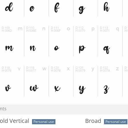
nts
old Vertical
Broad
Personal use
Personal use