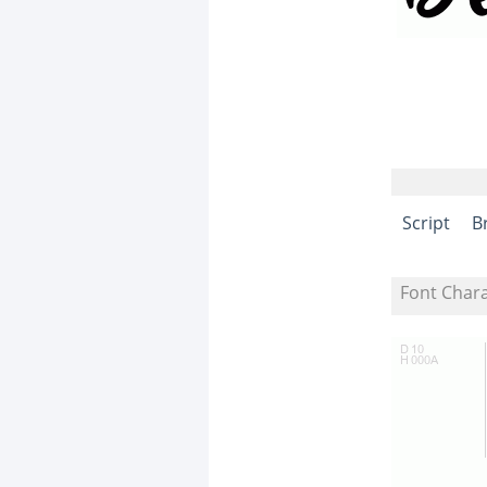
Script
B
Font Char