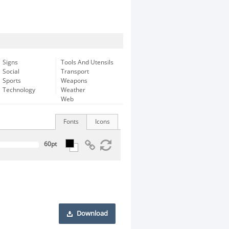
Signs
Tools And Utensils
Social
Transport
Sports
Weapons
Technology
Weather
Web
Fonts
Icons
Download