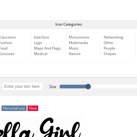
Icon Categories
Education
Interface
Monuments
Networking
Fashion
Logo
Multimedia
Other
Food
Maps And Flags
Music
People
Gestures
Medical
Nature
Shapes
Size
Personal use
New