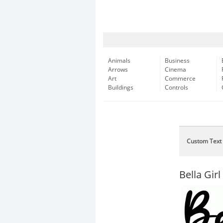
Animals
Business
Arrows
Cinema
Art
Commerce
Buildings
Controls
Custom Text
Bella Girl