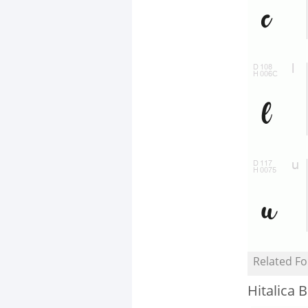
Related Fo
Hitalica B