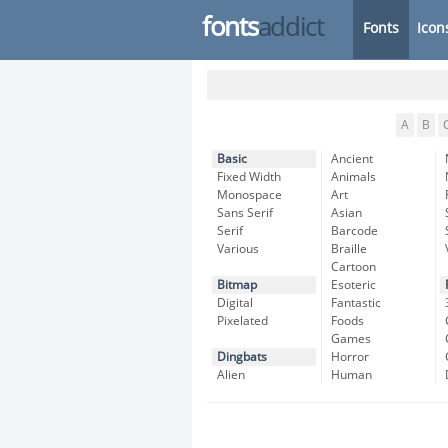
fonts
addict
Fonts
Icon
A
B
Basic
Ancient
Fixed Width
Animals
Monospace
Art
Sans Serif
Asian
Serif
Barcode
Various
Braille
Cartoon
Bitmap
Esoteric
Digital
Fantastic
Pixelated
Foods
Games
Dingbats
Horror
Alien
Human