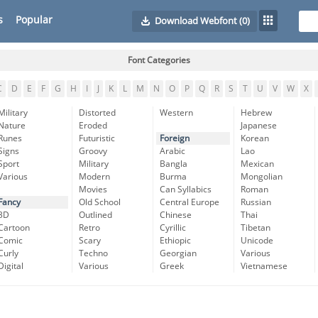
s
Popular
Download Webfont
(0)
Font Categories
C
D
E
F
G
H
I
J
K
L
M
N
O
P
Q
R
S
T
U
V
W
X
Military
Distorted
Western
Hebrew
Nature
Eroded
Japanese
Runes
Futuristic
Foreign
Korean
Signs
Groovy
Arabic
Lao
Sport
Military
Bangla
Mexican
Various
Modern
Burma
Mongolian
Movies
Can Syllabics
Roman
Fancy
Old School
Central Europe
Russian
3D
Outlined
Chinese
Thai
Cartoon
Retro
Cyrillic
Tibetan
Comic
Scary
Ethiopic
Unicode
Curly
Techno
Georgian
Various
Digital
Various
Greek
Vietnamese