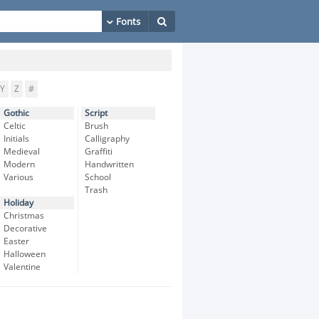
Y
Z
#
Gothic
Script
Celtic
Brush
Initials
Calligraphy
Medieval
Graffiti
Modern
Handwritten
Various
School
Trash
Holiday
Christmas
Decorative
Easter
Halloween
Valentine