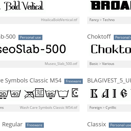
HitalicaBoldVertical.ttf
Fancy
>
Techno
b-500
Choktoff
Personal use
Personal 
Museo_Slab_500.otf
Basic
>
Various
e Symbols Classic M54
BLAGIVEST_5_U
Freeware
gns
Wash Care Symbols Classic M54.ttf
Foreign
>
Cyrillic
 Regular
Classix
Freeware
Personal us