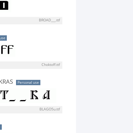
BROAD___.ttf
use
Choktoff.ttf
KRAS
Personal use
BLAGO5u.ttf
e