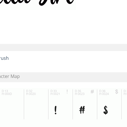
rush
acter Map