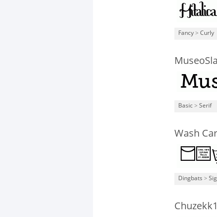
Fancy
>
Curly
MuseoSla
Basic
>
Serif
Wash Car
Dingbats
>
Si
Chuzekk1