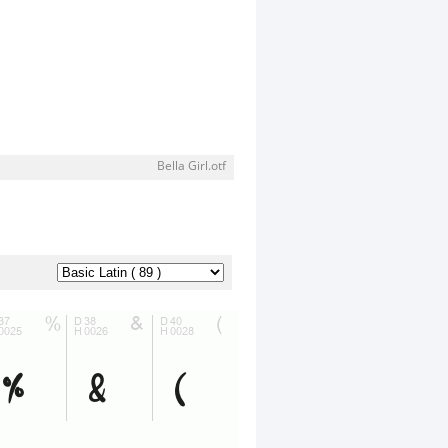
Bella Girl.otf