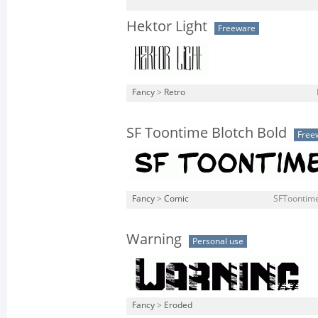
Hektor Light
Freeware
Fancy
>
Retro
SF Toontime Blotch Bold
Free
Fancy
>
Comic
SFToontime
Warning
Personal use
Fancy
>
Eroded