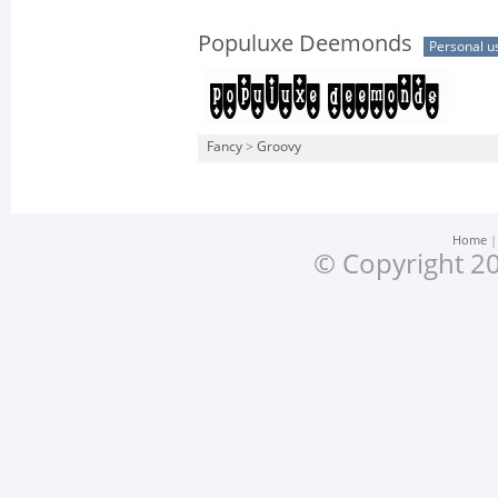
Populuxe Deemonds
Personal u
Fancy
>
Groovy
Home
© Copyright 20