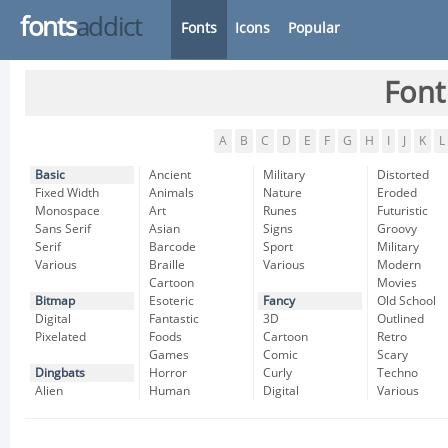
fonts
addict
Fonts
Icons
Popular
Font
A
B
C
D
E
F
G
H
I
J
K
L
Basic
Ancient
Military
Distorted
Fixed Width
Animals
Nature
Eroded
Monospace
Art
Runes
Futuristic
Sans Serif
Asian
Signs
Groovy
Serif
Barcode
Sport
Military
Various
Braille
Various
Modern
Cartoon
Movies
Bitmap
Esoteric
Fancy
Old School
Digital
Fantastic
3D
Outlined
Pixelated
Foods
Cartoon
Retro
Games
Comic
Scary
Dingbats
Horror
Curly
Techno
Alien
Human
Digital
Various