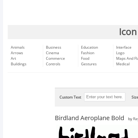
Icon
Animals
Business
Education
Interface
Arrows
Cinema
Fashion
Logo
Art
Commerce
Food
Maps And Fl
Buildings
Controls
Gestures
Medical
Custom Text
Siz
Birdland Aeroplane Bold
by
Ra