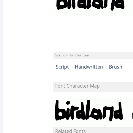
Script > Handwritten
Script
Handwritten
Brush
Font Character Map
Related Fonts