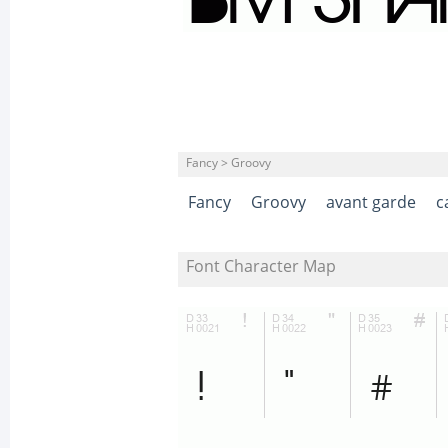
Fancy > Groovy
Fancy
Groovy
avant garde
c
Font Character Map