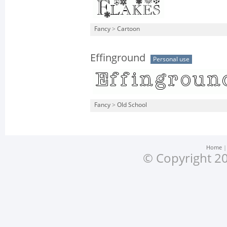
Fancy
>
Cartoon
Effinground
Personal use
Fancy
>
Old School
Home
© Copyright 20