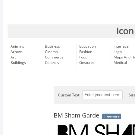
Icon
Animals
Business
Education
Interface
Arrows
Cinema
Fashion
Logo
Art
Commerce
Food
Maps And Fl
Buildings
Controls
Gestures
Medical
Custom Text
Siz
BM Sham Garde
Freeware