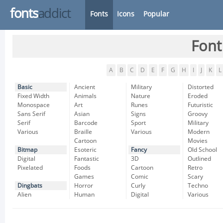
fonts
addict
Fonts
Icons
Popular
Font
A
B
C
D
E
F
G
H
I
J
K
L
Basic
Ancient
Military
Distorted
Fixed Width
Animals
Nature
Eroded
Monospace
Art
Runes
Futuristic
Sans Serif
Asian
Signs
Groovy
Serif
Barcode
Sport
Military
Various
Braille
Various
Modern
Cartoon
Movies
Bitmap
Esoteric
Fancy
Old School
Digital
Fantastic
3D
Outlined
Pixelated
Foods
Cartoon
Retro
Games
Comic
Scary
Dingbats
Horror
Curly
Techno
Alien
Human
Digital
Various