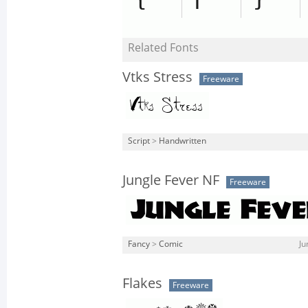
Related Fonts
Vtks Stress
Freeware
Script
>
Handwritten
Jungle Fever NF
Freeware
Fancy
>
Comic
Ju
Flakes
Freeware