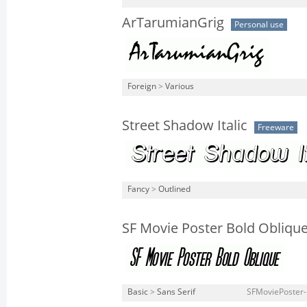
ArTarumianGrig
Personal use
Foreign
>
Various
Street Shadow Italic
Freeware
Fancy
>
Outlined
SF Movie Poster Bold Obliqu
Basic
>
Sans Serif
SFMoviePoster-B