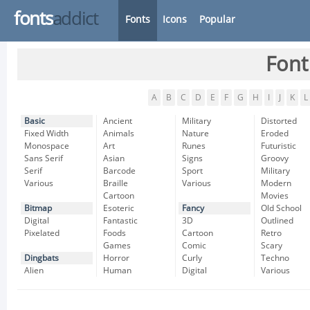
fonts
addict
Fonts
Icons
Popular
Font
A
B
C
D
E
F
G
H
I
J
K
L
Basic
Ancient
Military
Distorted
Fixed Width
Animals
Nature
Eroded
Monospace
Art
Runes
Futuristic
Sans Serif
Asian
Signs
Groovy
Serif
Barcode
Sport
Military
Various
Braille
Various
Modern
Cartoon
Movies
Bitmap
Esoteric
Fancy
Old School
Digital
Fantastic
3D
Outlined
Pixelated
Foods
Cartoon
Retro
Games
Comic
Scary
Dingbats
Horror
Curly
Techno
Alien
Human
Digital
Various