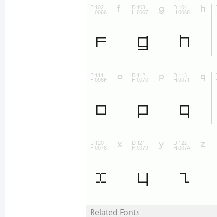
Related Fonts