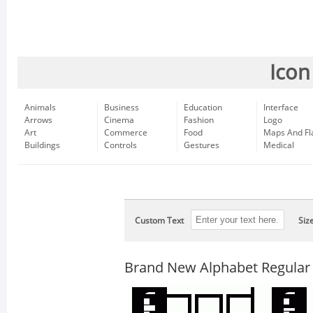
Icon
Animals
Business
Education
Interface
Arrows
Cinema
Fashion
Logo
Art
Commerce
Food
Maps And Fl
Buildings
Controls
Gestures
Medical
Custom Text
Siz
Brand New Alphabet Regular