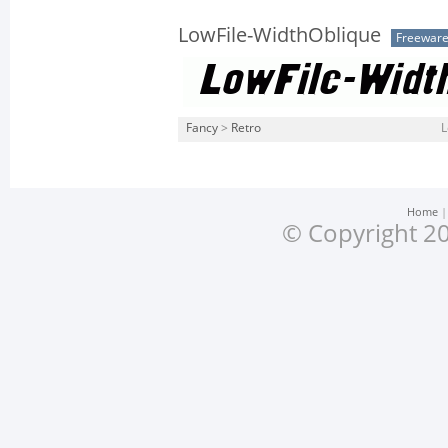
LowFile-WidthOblique
Freewar
Fancy
>
Retro
L
Home
© Copyright 20