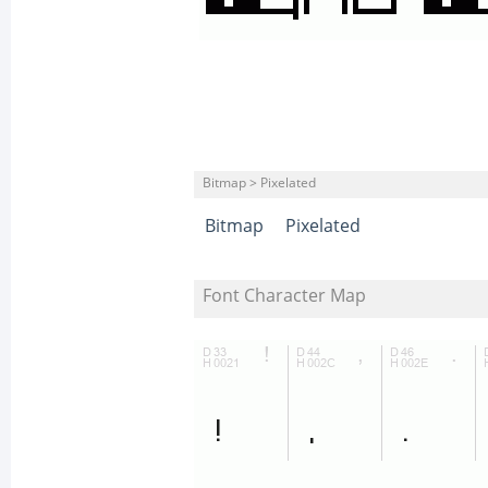
Bitmap > Pixelated
Bitmap
Pixelated
Font Character Map