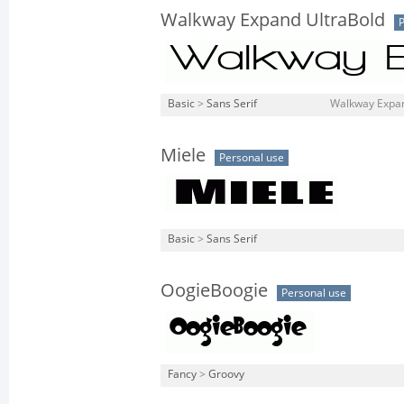
Walkway Expand UltraBold
P
Basic
>
Sans Serif
Walkway Expand
Miele
Personal use
Basic
>
Sans Serif
OogieBoogie
Personal use
Fancy
>
Groovy