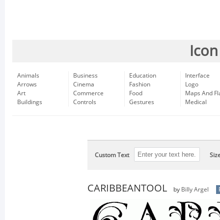
Icon
Animals
Business
Education
Interface
Arrows
Cinema
Fashion
Logo
Art
Commerce
Food
Maps And Fl
Buildings
Controls
Gestures
Medical
Custom Text
Siz
CARIBBEANTOOL
by
Billy Argel