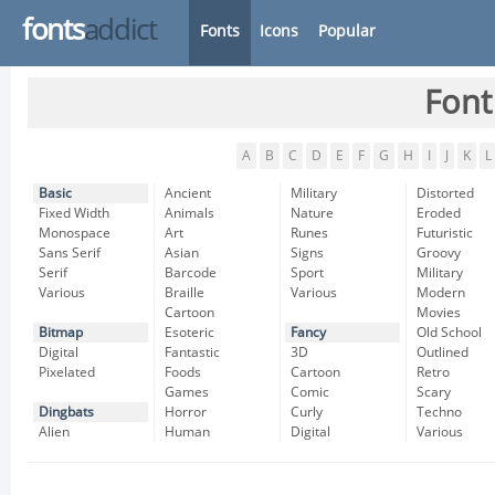
fonts
addict
Fonts
Icons
Popular
Font
A
B
C
D
E
F
G
H
I
J
K
L
Basic
Ancient
Military
Distorted
Fixed Width
Animals
Nature
Eroded
Monospace
Art
Runes
Futuristic
Sans Serif
Asian
Signs
Groovy
Serif
Barcode
Sport
Military
Various
Braille
Various
Modern
Cartoon
Movies
Bitmap
Esoteric
Fancy
Old School
Digital
Fantastic
3D
Outlined
Pixelated
Foods
Cartoon
Retro
Games
Comic
Scary
Dingbats
Horror
Curly
Techno
Alien
Human
Digital
Various