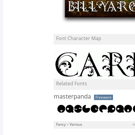
Font Character Map
Related Fonts
masterpanda
Freeware
Fancy
>
Various
m