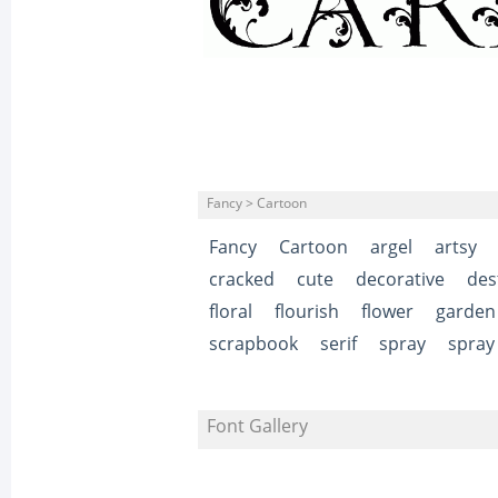
Fancy > Cartoon
Fancy
Cartoon
argel
artsy
cracked
cute
decorative
des
floral
flourish
flower
garden
scrapbook
serif
spray
spray
Font Gallery