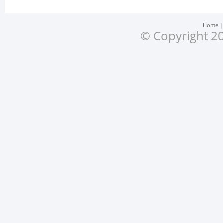
Home
© Copyright 20