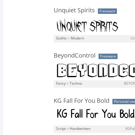
Unquiet Spirits
Freeware
Gothic
>
Modern
Un
BeyondControl
Freeware
Fancy
>
Techno
BEYON
KG Fall For You Bold
Personal us
Script
>
Handwritten
KGFal