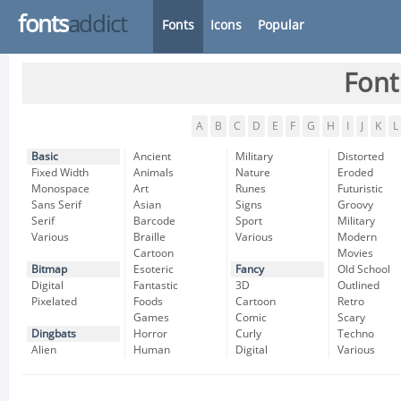
fonts
addict
Fonts
Icons
Popular
Font
A
B
C
D
E
F
G
H
I
J
K
L
Basic
Ancient
Military
Distorted
Fixed Width
Animals
Nature
Eroded
Monospace
Art
Runes
Futuristic
Sans Serif
Asian
Signs
Groovy
Serif
Barcode
Sport
Military
Various
Braille
Various
Modern
Cartoon
Movies
Bitmap
Esoteric
Fancy
Old School
Digital
Fantastic
3D
Outlined
Pixelated
Foods
Cartoon
Retro
Games
Comic
Scary
Dingbats
Horror
Curly
Techno
Alien
Human
Digital
Various