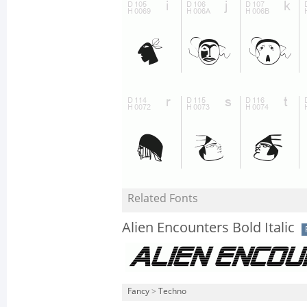
Related Fonts
Alien Encounters Bold Italic
Fancy
>
Techno