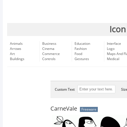
Icon
Animals
Business
Education
Interface
Arrows
Cinema
Fashion
Logo
Art
Commerce
Food
Maps And Fl
Buildings
Controls
Gestures
Medical
Custom Text
Siz
CarneVale
Freeware