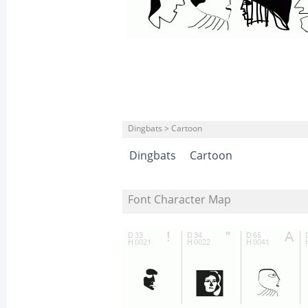
Dingbats > Cartoon
Dingbats
Cartoon
Font Character Map