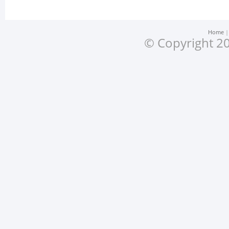
Home
© Copyright 20