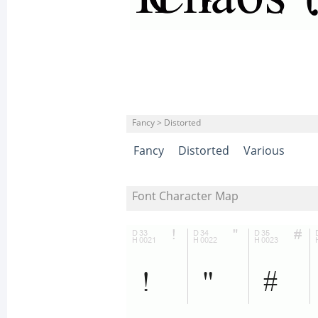
Fancy > Distorted
Fancy
Distorted
Various
Font Character Map