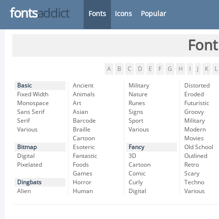
fonts
addict
Fonts
Icons
Popular
Font
A
B
C
D
E
F
G
H
I
J
K
L
Basic
Ancient
Military
Distorted
Fixed Width
Animals
Nature
Eroded
Monospace
Art
Runes
Futuristic
Sans Serif
Asian
Signs
Groovy
Serif
Barcode
Sport
Military
Various
Braille
Various
Modern
Cartoon
Movies
Bitmap
Esoteric
Fancy
Old School
Digital
Fantastic
3D
Outlined
Pixelated
Foods
Cartoon
Retro
Games
Comic
Scary
Dingbats
Horror
Curly
Techno
Alien
Human
Digital
Various