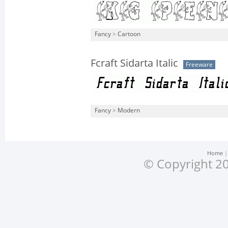
Fancy
>
Cartoon
Fcraft Sidarta Italic
Freeware
Fancy
>
Modern
Home
© Copyright 20