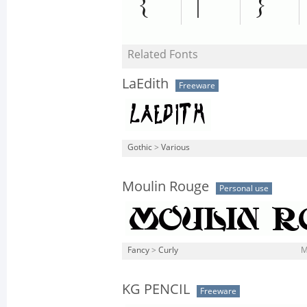
Related Fonts
LaEdith
Freeware
Gothic
>
Various
Moulin Rouge
Personal use
Fancy
>
Curly
M
KG PENCIL
Freeware