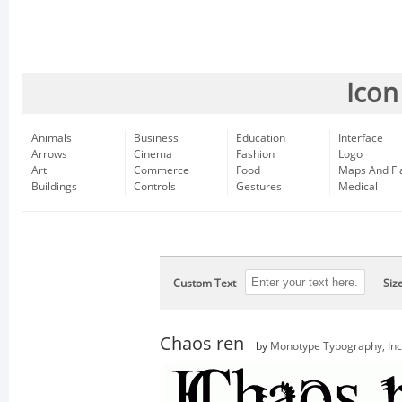
Icon
Animals
Business
Education
Interface
Arrows
Cinema
Fashion
Logo
Art
Commerce
Food
Maps And Fl
Buildings
Controls
Gestures
Medical
Custom Text
Siz
Chaos ren
by
Monotype Typography, Inc