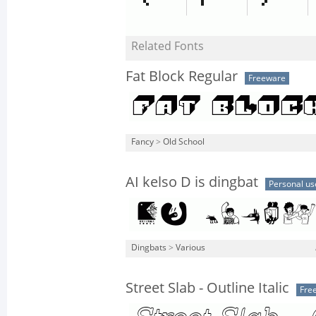
Related Fonts
Fat Block Regular
Freeware
Fancy
>
Old School
AI kelso D is dingbat
Personal us
Dingbats
>
Various
Street Slab - Outline Italic
Fre