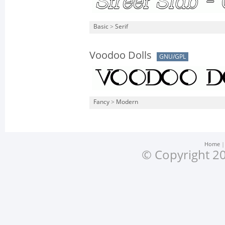
Basic
>
Serif
Voodoo Dolls
GNU/GPL
Fancy
>
Modern
Home
© Copyright 20