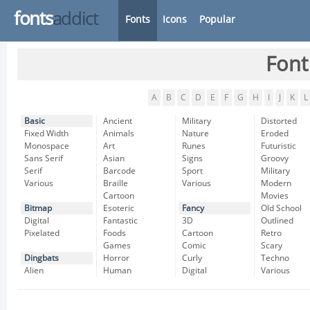
fonts
addict
Fonts
Icons
Popular
Font
A
B
C
D
E
F
G
H
I
J
K
L
Basic
Ancient
Military
Distorted
Fixed Width
Animals
Nature
Eroded
Monospace
Art
Runes
Futuristic
Sans Serif
Asian
Signs
Groovy
Serif
Barcode
Sport
Military
Various
Braille
Various
Modern
Cartoon
Movies
Bitmap
Esoteric
Fancy
Old School
Digital
Fantastic
3D
Outlined
Pixelated
Foods
Cartoon
Retro
Games
Comic
Scary
Dingbats
Horror
Curly
Techno
Alien
Human
Digital
Various