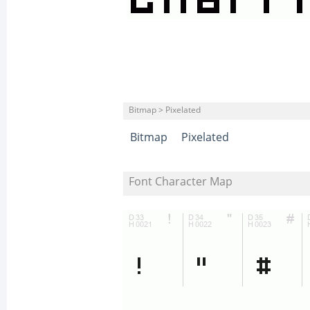
Bitmap > Pixelated
Bitmap
Pixelated
Font Character Map