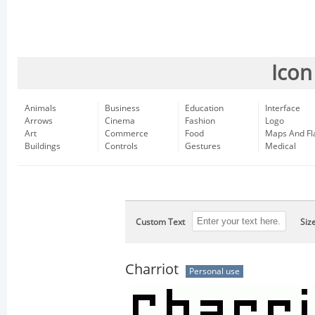
Icon
Animals
Business
Education
Interface
Arrows
Cinema
Fashion
Logo
Art
Commerce
Food
Maps And Fl
Buildings
Controls
Gestures
Medical
Custom Text
Siz
Charriot
Personal use