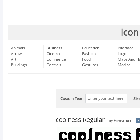
Icon
Animals
Business
Education
Interface
Arrows
Cinema
Fashion
Logo
Art
Commerce
Food
Maps And Fl
Buildings
Controls
Gestures
Medical
Custom Text
Siz
coolness Regular
by
Fontstruct
F