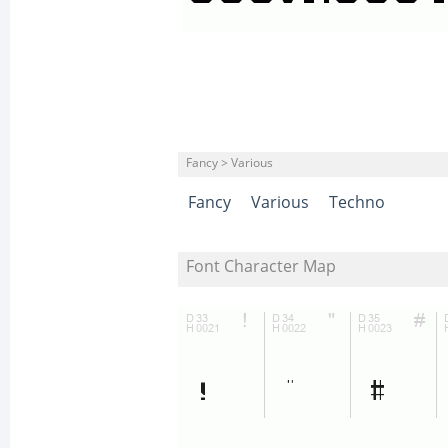
Fancy > Various
Fancy
Various
Techno
Font Character Map