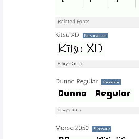
Related Fonts
Kitsu XD
Personal use
Fancy
>
Comic
Dunno Regular
Freeware
Fancy
>
Retro
Morse 2050
Freeware