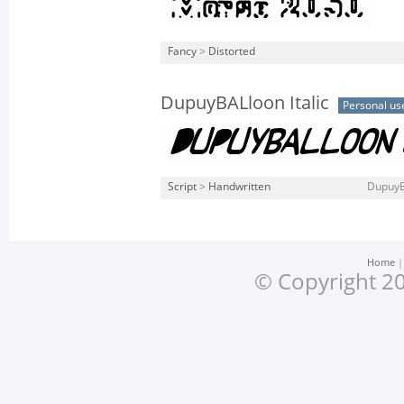
Fancy
>
Distorted
DupuyBALloon Italic
Personal us
Script
>
Handwritten
DupuyBA
Home
© Copyright 20