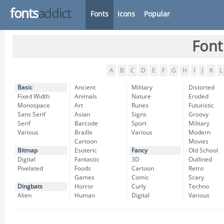
fonts
addict
Fonts
Icons
Popular
Font
A
B
C
D
E
F
G
H
I
J
K
L
Basic
Ancient
Military
Distorted
Fixed Width
Animals
Nature
Eroded
Monospace
Art
Runes
Futuristic
Sans Serif
Asian
Signs
Groovy
Serif
Barcode
Sport
Military
Various
Braille
Various
Modern
Cartoon
Movies
Bitmap
Esoteric
Fancy
Old School
Digital
Fantastic
3D
Outlined
Pixelated
Foods
Cartoon
Retro
Games
Comic
Scary
Dingbats
Horror
Curly
Techno
Alien
Human
Digital
Various