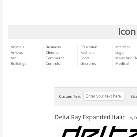
Icon
Animals
Business
Education
Interface
Arrows
Cinema
Fashion
Logo
Art
Commerce
Food
Maps And Fl
Buildings
Controls
Gestures
Medical
Custom Text
Siz
Delta Ray Expanded Italic
by
D