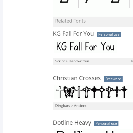
Related Fonts
KG Fall For You
Personal use
Script
>
Handwritten
K
Christian Crosses
Freeware
Dingbats
>
Ancient
Dotline Heavy
Personal use