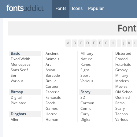
fonts
addict
Fonts
Icons
Popular
Font
A
B
C
D
E
F
G
H
I
J
K
L
Basic
Ancient
Military
Distorted
Fixed Width
Animals
Nature
Eroded
Monospace
Art
Runes
Futuristic
Sans Serif
Asian
Signs
Groovy
Serif
Barcode
Sport
Military
Various
Braille
Various
Modern
Cartoon
Movies
Bitmap
Esoteric
Fancy
Old School
Digital
Fantastic
3D
Outlined
Pixelated
Foods
Cartoon
Retro
Games
Comic
Scary
Dingbats
Horror
Curly
Techno
Alien
Human
Digital
Various