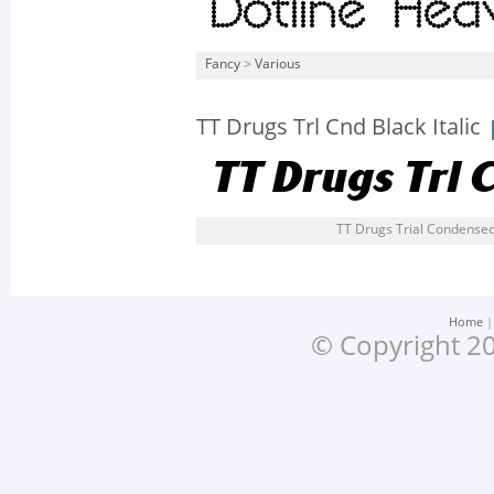
Fancy
>
Various
TT Drugs Trl Cnd Black Italic
TT Drugs Trial Condensed B
Home
© Copyright 20