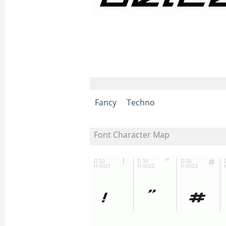
Fancy
Techno
Font Character Map