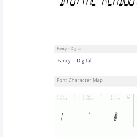
Fancy > Digital
Fancy
Digital
Font Character Map