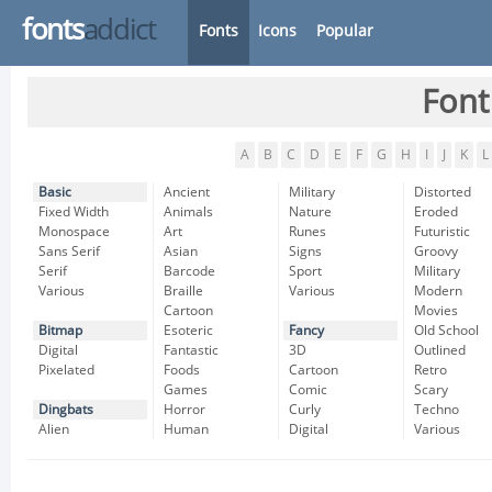
fonts
addict
Fonts
Icons
Popular
Font
A
B
C
D
E
F
G
H
I
J
K
L
Basic
Ancient
Military
Distorted
Fixed Width
Animals
Nature
Eroded
Monospace
Art
Runes
Futuristic
Sans Serif
Asian
Signs
Groovy
Serif
Barcode
Sport
Military
Various
Braille
Various
Modern
Cartoon
Movies
Bitmap
Esoteric
Fancy
Old School
Digital
Fantastic
3D
Outlined
Pixelated
Foods
Cartoon
Retro
Games
Comic
Scary
Dingbats
Horror
Curly
Techno
Alien
Human
Digital
Various