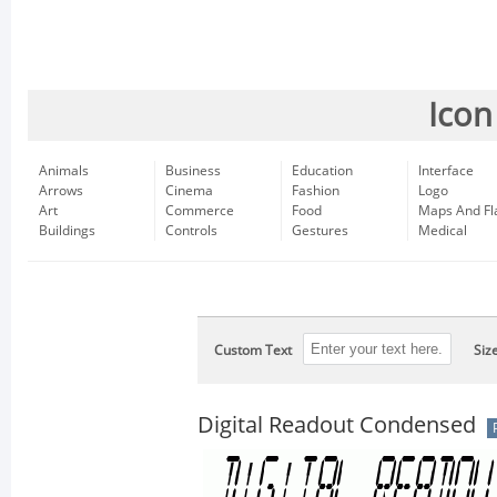
Icon
Animals
Business
Education
Interface
Arrows
Cinema
Fashion
Logo
Art
Commerce
Food
Maps And Fl
Buildings
Controls
Gestures
Medical
Custom Text
Siz
Digital Readout Condensed