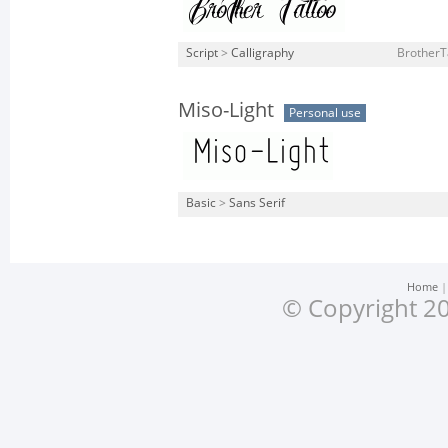
Script
>
Calligraphy
BrotherT
Miso-Light
Personal use
Basic
>
Sans Serif
Home
© Copyright 20