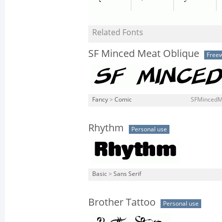
Related Fonts
SF Minced Meat Oblique
Free
Fancy
>
Comic
SFMincedMe
Rhythm
Personal use
Basic
>
Sans Serif
Brother Tattoo
Personal use