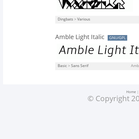
Dingbats
>
Various
Amble Light Italic
GNU/GPL
Basic
>
Sans Serif
Amble
Home
© Copyright 20