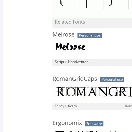
Related Fonts
Melrose
Personal use
Script
>
Handwritten
RomanGridCaps
Personal use
Fancy
>
Retro
Rom
Ergonomix
Freeware