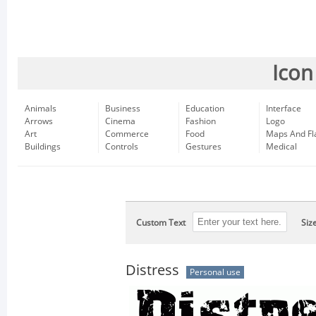
Icon
Animals
Business
Education
Interface
Arrows
Cinema
Fashion
Logo
Art
Commerce
Food
Maps And Fl
Buildings
Controls
Gestures
Medical
Custom Text
Siz
Distress
Personal use