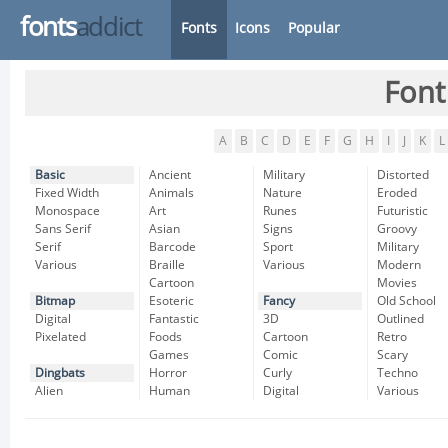
fonts
addict
Fonts
Icons
Popular
Font
A
B
C
D
E
F
G
H
I
J
K
L
Basic
Ancient
Military
Distorted
Fixed Width
Animals
Nature
Eroded
Monospace
Art
Runes
Futuristic
Sans Serif
Asian
Signs
Groovy
Serif
Barcode
Sport
Military
Various
Braille
Various
Modern
Cartoon
Movies
Bitmap
Esoteric
Fancy
Old School
Digital
Fantastic
3D
Outlined
Pixelated
Foods
Cartoon
Retro
Games
Comic
Scary
Dingbats
Horror
Curly
Techno
Alien
Human
Digital
Various