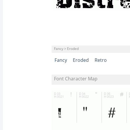
Fancy > Eroded
Fancy
Eroded
Retro
Font Character Map