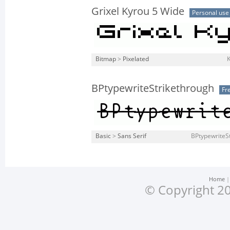
Grixel Kyrou 5 Wide
Personal use
Bitmap
>
Pixelated
K
BPtypewriteStrikethrough
Fr
Basic
>
Sans Serif
BPtypewriteSt
Home
© Copyright 20