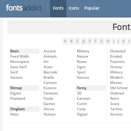
fonts
addict
Fonts
Icons
Popular
Font
A
B
C
D
E
F
G
H
I
J
K
L
Basic
Ancient
Military
Distorted
Fixed Width
Animals
Nature
Eroded
Monospace
Art
Runes
Futuristic
Sans Serif
Asian
Signs
Groovy
Serif
Barcode
Sport
Military
Various
Braille
Various
Modern
Cartoon
Movies
Bitmap
Esoteric
Fancy
Old School
Digital
Fantastic
3D
Outlined
Pixelated
Foods
Cartoon
Retro
Games
Comic
Scary
Dingbats
Horror
Curly
Techno
Alien
Human
Digital
Various