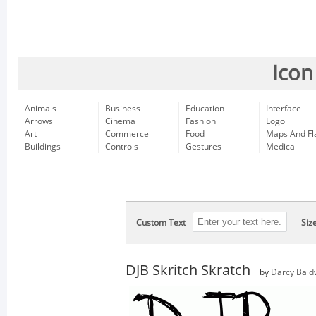
Icon
Animals
Business
Education
Interface
Arrows
Cinema
Fashion
Logo
Art
Commerce
Food
Maps And Fl
Buildings
Controls
Gestures
Medical
Custom Text
Siz
DJB Skritch Skratch
by
Darcy Bald