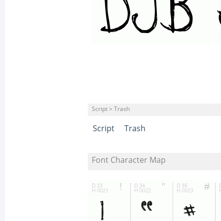
Script > Trash
Script
Trash
Font Character Map