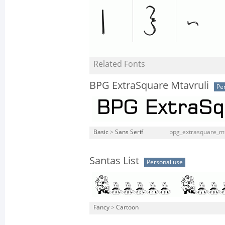
Related Fonts
BPG ExtraSquare Mtavruli
Pe
Basic
>
Sans Serif
bpg_extrasquare_mt
Santas List
Personal use
Fancy
>
Cartoon