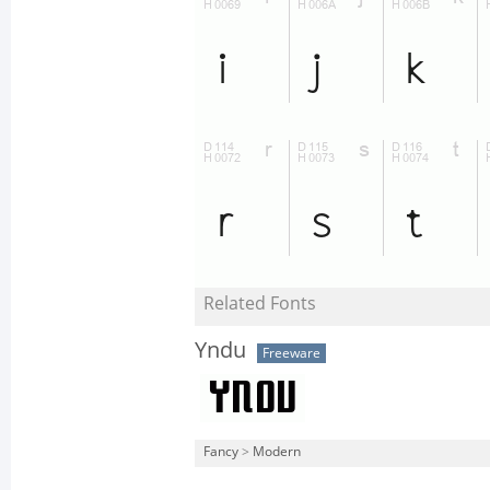
Related Fonts
Yndu
Freeware
Fancy
>
Modern