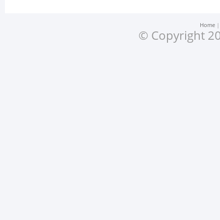
Home
© Copyright 20