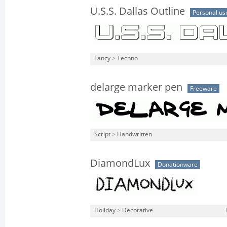
U.S.S. Dallas Outline
Personal us
Fancy
>
Techno
delarge marker pen
Freeware
Script
>
Handwritten
DiamondLux
Donationware
Holiday
>
Decorative