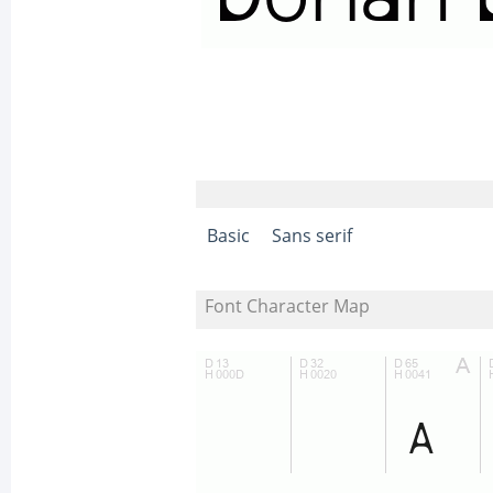
Basic
Sans serif
Font Character Map