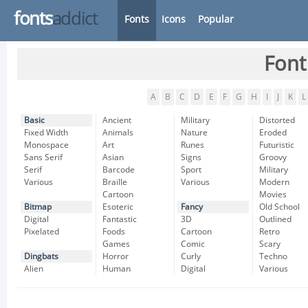
fonts
addict
Fonts
Icons
Popular
Font
A
B
C
D
E
F
G
H
I
J
K
L
Basic
Ancient
Military
Distorted
Fixed Width
Animals
Nature
Eroded
Monospace
Art
Runes
Futuristic
Sans Serif
Asian
Signs
Groovy
Serif
Barcode
Sport
Military
Various
Braille
Various
Modern
Cartoon
Movies
Bitmap
Esoteric
Fancy
Old School
Digital
Fantastic
3D
Outlined
Pixelated
Foods
Cartoon
Retro
Games
Comic
Scary
Dingbats
Horror
Curly
Techno
Alien
Human
Digital
Various