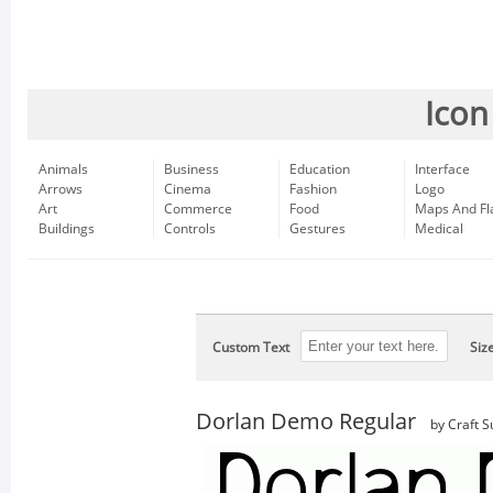
Icon
Animals
Business
Education
Interface
Arrows
Cinema
Fashion
Logo
Art
Commerce
Food
Maps And Fl
Buildings
Controls
Gestures
Medical
Custom Text
Siz
Dorlan Demo Regular
by Craft S