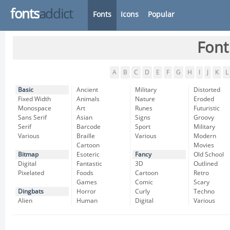
fonts
addict
Fonts
Icons
Popular
Font
A
B
C
D
E
F
G
H
I
J
K
L
Basic
Ancient
Military
Distorted
Fixed Width
Animals
Nature
Eroded
Monospace
Art
Runes
Futuristic
Sans Serif
Asian
Signs
Groovy
Serif
Barcode
Sport
Military
Various
Braille
Various
Modern
Cartoon
Movies
Bitmap
Esoteric
Fancy
Old School
Digital
Fantastic
3D
Outlined
Pixelated
Foods
Cartoon
Retro
Games
Comic
Scary
Dingbats
Horror
Curly
Techno
Alien
Human
Digital
Various