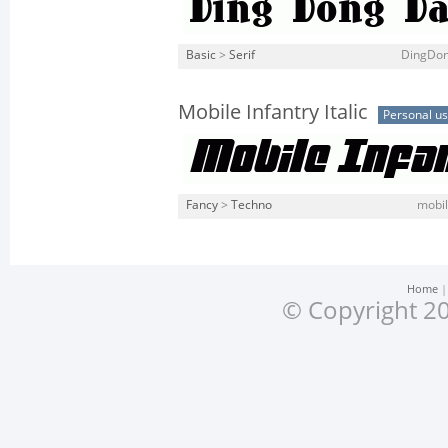
Basic
>
Serif
DingDon
Mobile Infantry Italic
Personal u
Fancy
>
Techno
mobile
Home
© Copyright 20