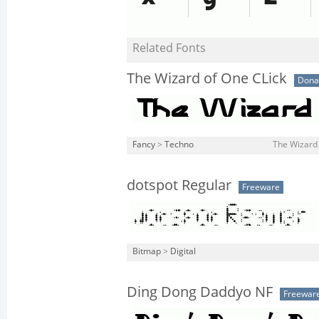
Related Fonts
The Wizard of One CLick
Dona
Fancy
>
Techno
The Wizard 
dotspot Regular
Freeware
Bitmap
>
Digital
Ding Dong Daddyo NF
Freewar