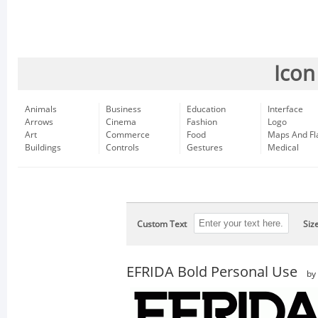
Icon
Animals
Business
Education
Interface
Arrows
Cinema
Fashion
Logo
Art
Commerce
Food
Maps And Fl
Buildings
Controls
Gestures
Medical
Custom Text
Siz
EFRIDA Bold Personal Use
by