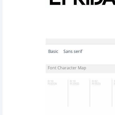
Basic
Sans serif
Font Character Map