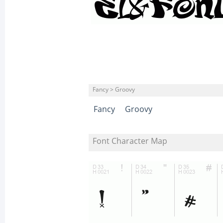
Fancy > Groovy
Fancy
Groovy
Font Character Map