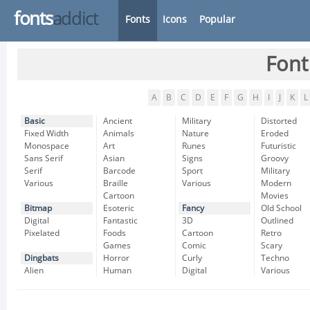
fonts
addict
Fonts
Icons
Popular
Font
A
B
C
D
E
F
G
H
I
J
K
L
Basic
Ancient
Military
Distorted
Fixed Width
Animals
Nature
Eroded
Monospace
Art
Runes
Futuristic
Sans Serif
Asian
Signs
Groovy
Serif
Barcode
Sport
Military
Various
Braille
Various
Modern
Cartoon
Movies
Bitmap
Esoteric
Fancy
Old School
Digital
Fantastic
3D
Outlined
Pixelated
Foods
Cartoon
Retro
Games
Comic
Scary
Dingbats
Horror
Curly
Techno
Alien
Human
Digital
Various