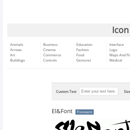
Icon
Animals
Business
Education
Interface
Arrows
Cinema
Fashion
Logo
Art
Commerce
Food
Maps And Fl
Buildings
Controls
Gestures
Medical
Custom Text
Siz
El&Font
Freeware