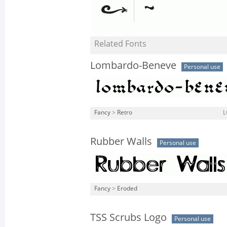
Related Fonts
Lombardo-Beneve
Personal use
Fancy
>
Retro
L
Rubber Walls
Personal use
Fancy
>
Eroded
TSS Scrubs Logo
Personal use