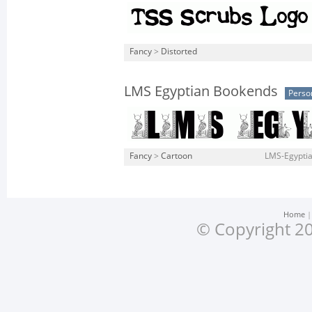
Fancy
>
Distorted
LMS Egyptian Bookends
Perso
Fancy
>
Cartoon
LMS-Egyptia
Home
© Copyright 20