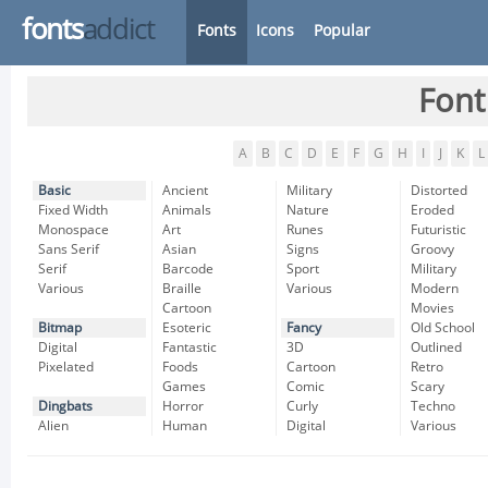
fonts
addict
Fonts
Icons
Popular
Font
A
B
C
D
E
F
G
H
I
J
K
L
Basic
Ancient
Military
Distorted
Fixed Width
Animals
Nature
Eroded
Monospace
Art
Runes
Futuristic
Sans Serif
Asian
Signs
Groovy
Serif
Barcode
Sport
Military
Various
Braille
Various
Modern
Cartoon
Movies
Bitmap
Esoteric
Fancy
Old School
Digital
Fantastic
3D
Outlined
Pixelated
Foods
Cartoon
Retro
Games
Comic
Scary
Dingbats
Horror
Curly
Techno
Alien
Human
Digital
Various