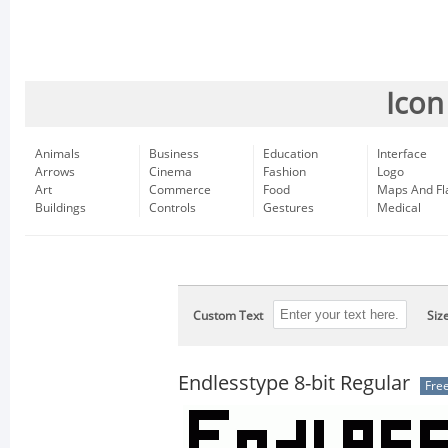
Icon
Animals
Business
Education
Interface
Arrows
Cinema
Fashion
Logo
Art
Commerce
Food
Maps And Fl
Buildings
Controls
Gestures
Medical
Custom Text
Siz
Endlesstype 8-bit Regular
Fre