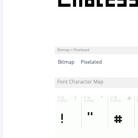
Bitmap > Pixelated
Bitmap
Pixelated
Font Character Map