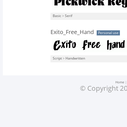
Basic
>
Serif
Exito_Free_Hand
Personal use
Script
>
Handwritten
Home
© Copyright 20