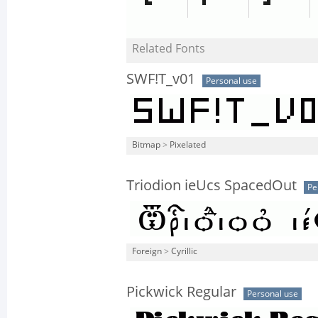
Related Fonts
SWF!T_v01
Personal use
Bitmap
>
Pixelated
Triodion ieUcs SpacedOut
Pe
Foreign
>
Cyrillic
Pickwick Regular
Personal use