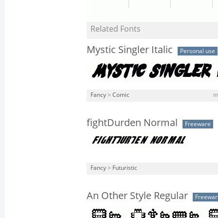
Related Fonts
Mystic Singler Italic
Personal use
Fancy
>
Comic
m
fightDurden Normal
Freeware
Fancy
>
Futuristic
An Other Style Regular
Freewar