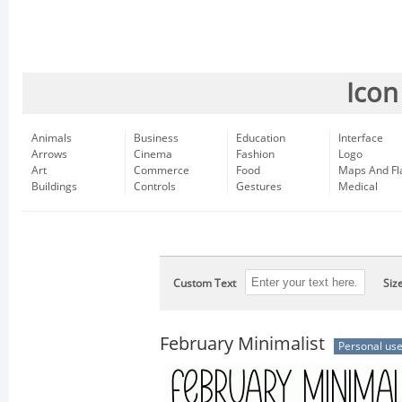
Icon
Animals
Business
Education
Interface
Arrows
Cinema
Fashion
Logo
Art
Commerce
Food
Maps And Fl
Buildings
Controls
Gestures
Medical
Custom Text
Siz
February Minimalist
Personal us