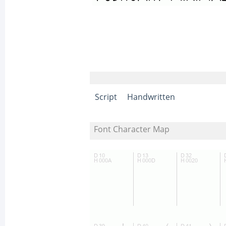
Script
Handwritten
Font Character Map