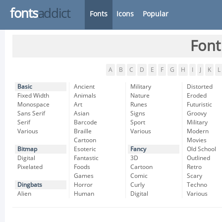
fonts
addict
Fonts
Icons
Popular
Font
A
B
C
D
E
F
G
H
I
J
K
L
Basic
Ancient
Military
Distorted
Fixed Width
Animals
Nature
Eroded
Monospace
Art
Runes
Futuristic
Sans Serif
Asian
Signs
Groovy
Serif
Barcode
Sport
Military
Various
Braille
Various
Modern
Cartoon
Movies
Bitmap
Esoteric
Fancy
Old School
Digital
Fantastic
3D
Outlined
Pixelated
Foods
Cartoon
Retro
Games
Comic
Scary
Dingbats
Horror
Curly
Techno
Alien
Human
Digital
Various