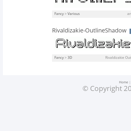
Fancy
>
Various
an
Rivaldizakie-OutlineShadow
Fancy
>
3D
Rivaldizakie Out
Home
© Copyright 20