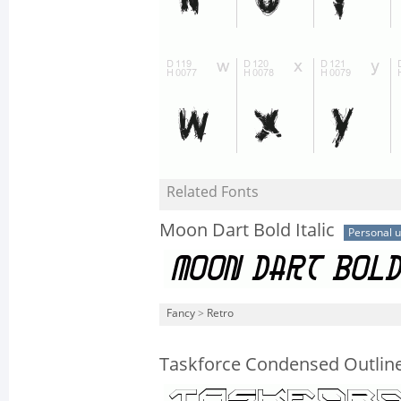
Related Fonts
Moon Dart Bold Italic
Personal 
Fancy
>
Retro
Taskforce Condensed Outlin