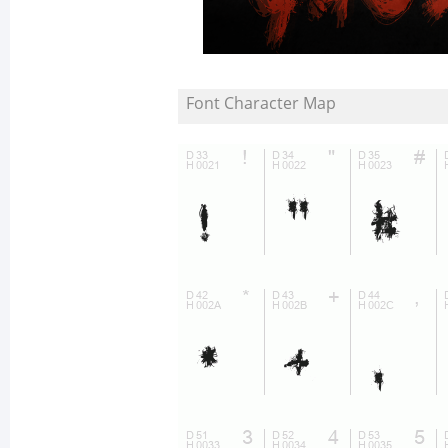
Font Character Map