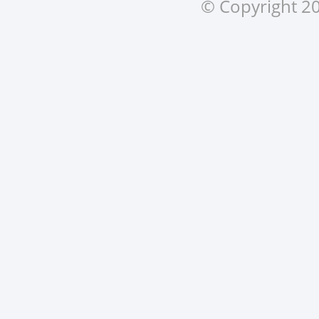
© Copyright 20