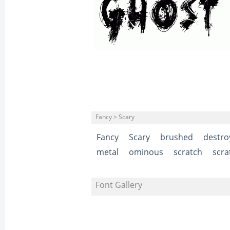
Fancy > Scary
Fancy
Scary
brushed
destro
metal
ominous
scratch
scra
Font Gallery