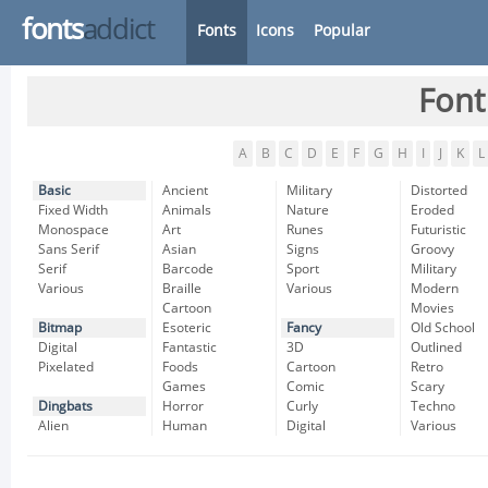
fonts
addict
Fonts
Icons
Popular
Font
A
B
C
D
E
F
G
H
I
J
K
L
Basic
Ancient
Military
Distorted
Fixed Width
Animals
Nature
Eroded
Monospace
Art
Runes
Futuristic
Sans Serif
Asian
Signs
Groovy
Serif
Barcode
Sport
Military
Various
Braille
Various
Modern
Cartoon
Movies
Bitmap
Esoteric
Fancy
Old School
Digital
Fantastic
3D
Outlined
Pixelated
Foods
Cartoon
Retro
Games
Comic
Scary
Dingbats
Horror
Curly
Techno
Alien
Human
Digital
Various