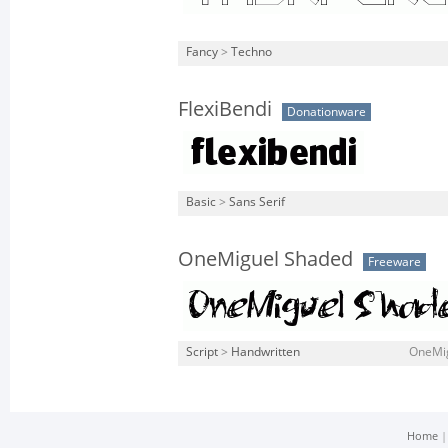
Fancy
>
Techno
FlexiBendi
Donationware
Basic
>
Sans Serif
OneMiguel Shaded
Freeware
Script
>
Handwritten
OneMig
Home