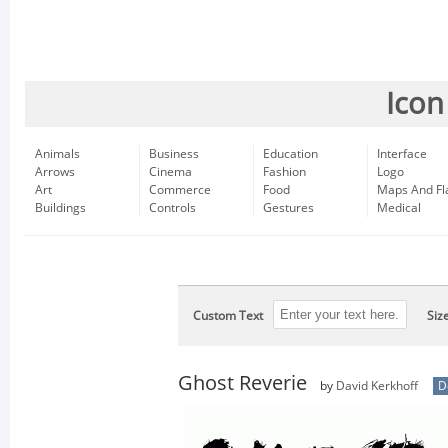
Icon
Animals
Business
Education
Interface
Arrows
Cinema
Fashion
Logo
Art
Commerce
Food
Maps And Fl
Buildings
Controls
Gestures
Medical
Custom Text
Siz
Ghost Reverie
by
David Kerkhoff
D