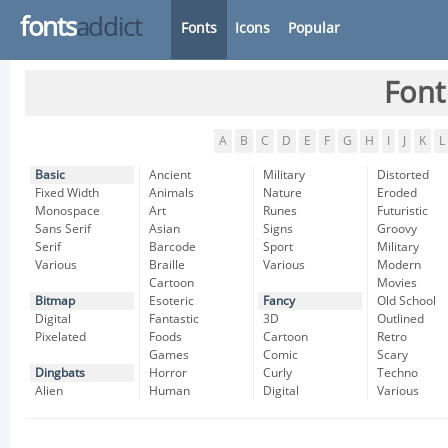
fonts
addict
Fonts
Icons
Popular
Font
A
B
C
D
E
F
G
H
I
J
K
L
Basic
Ancient
Military
Distorted
Fixed Width
Animals
Nature
Eroded
Monospace
Art
Runes
Futuristic
Sans Serif
Asian
Signs
Groovy
Serif
Barcode
Sport
Military
Various
Braille
Various
Modern
Cartoon
Movies
Bitmap
Esoteric
Fancy
Old School
Digital
Fantastic
3D
Outlined
Pixelated
Foods
Cartoon
Retro
Games
Comic
Scary
Dingbats
Horror
Curly
Techno
Alien
Human
Digital
Various