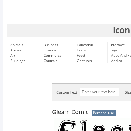
Icon
Animals
Business
Education
Interface
Arrows
Cinema
Fashion
Logo
Art
Commerce
Food
Maps And Fl
Buildings
Controls
Gestures
Medical
Custom Text
Siz
Gleam Comic
Personal use