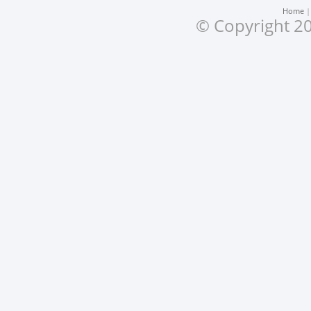
Home
© Copyright 20