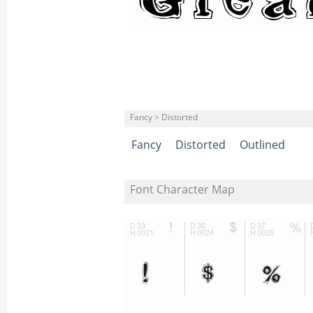
Fancy > Distorted
Fancy
Distorted
Outlined
Font Character Map