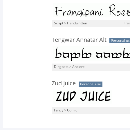
Script
>
Handwritten
Fran
Tengwar Annatar Alt
Personal us
Dingbats
>
Ancient
Zud Juice
Personal use
Fancy
>
Comic