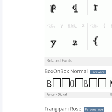
Related Fonts
BoxOnBox Normal
Freeware
Fancy
>
Digital
Frangipani Rose
Personal use