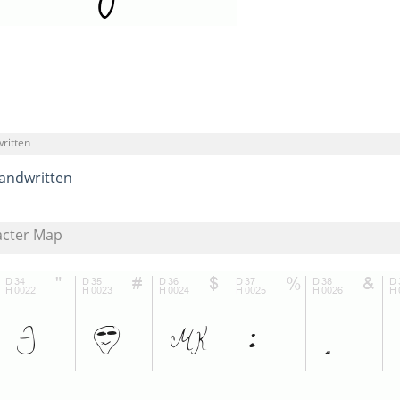
ritten
andwritten
acter Map