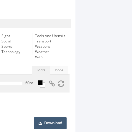
Signs
Tools And Utensils
Social
Transport
Sports
Weapons
Technology
Weather
Web
Fonts
Icons
Download