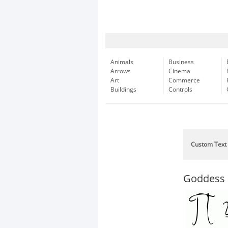
Animals
Business
Arrows
Cinema
Art
Commerce
Buildings
Controls
Custom Text
Goddess