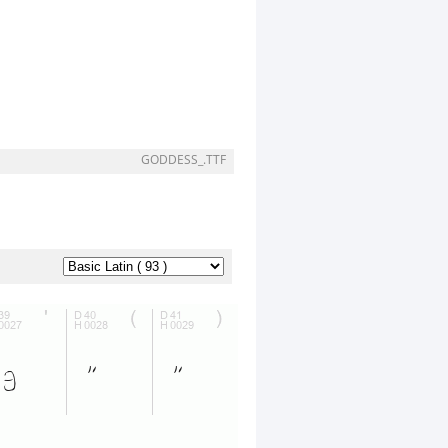
GODDESS_.TTF