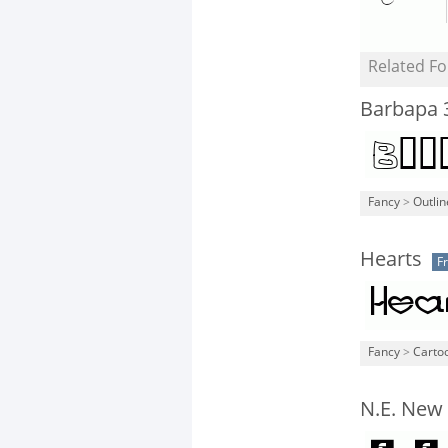
Related Fo
Barbapa 
Fancy
>
Outli
Hearts
F
Fancy
>
Carto
N.E. New