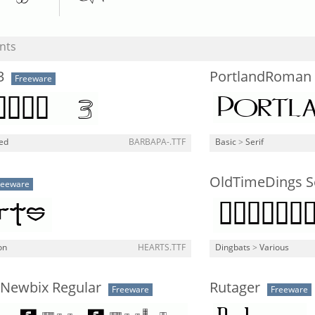
nts
3
PortlandRoman 
Freeware
ned
BARBAPA-.TTF
Basic
>
Serif
OldTimeDings S
reeware
on
HEARTS.TTF
Dingbats
>
Various
 Newbix Regular
Rutager
Freeware
Freeware