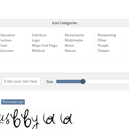
Icon Categories
Education
Interface
Monuments
Networking
Fashion
Logo
Multimedia
Other
Food
Maps And Flags
Music
People
Gestures
Medical
Nature
Shapes
Size
Personal use