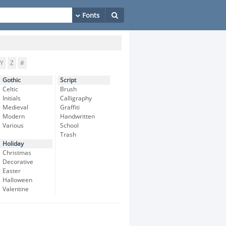
Y
Z
#
Gothic
Script
Celtic
Brush
Initials
Calligraphy
Medieval
Graffiti
Modern
Handwritten
Various
School
Trash
Holiday
Christmas
Decorative
Easter
Halloween
Valentine