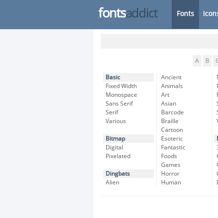
fonts
addict
Fonts
Icon
A
B
Basic
Ancient
Fixed Width
Animals
Monospace
Art
Sans Serif
Asian
Serif
Barcode
Various
Braille
Cartoon
Bitmap
Esoteric
Digital
Fantastic
Pixelated
Foods
Games
Dingbats
Horror
Alien
Human