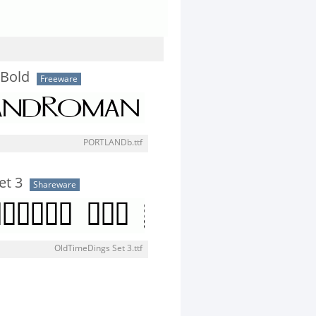
Bold
Freeware
PORTLANDb.ttf
et 3
Shareware
OldTimeDings Set 3.ttf