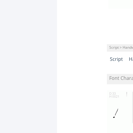
Script > Handw
Script
H
Font Char