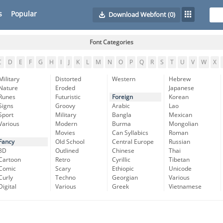
s
Popular
Download Webfont
(0)
Font Categories
C
D
E
F
G
H
I
J
K
L
M
N
O
P
Q
R
S
T
U
V
W
X
Military
Distorted
Western
Hebrew
Nature
Eroded
Japanese
Runes
Futuristic
Foreign
Korean
Signs
Groovy
Arabic
Lao
Sport
Military
Bangla
Mexican
Various
Modern
Burma
Mongolian
Movies
Can Syllabics
Roman
Fancy
Old School
Central Europe
Russian
3D
Outlined
Chinese
Thai
Cartoon
Retro
Cyrillic
Tibetan
Comic
Scary
Ethiopic
Unicode
Curly
Techno
Georgian
Various
Digital
Various
Greek
Vietnamese