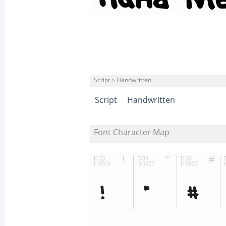
Script > Handwritten
Script
Handwritten
Font Character Map