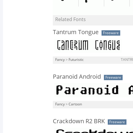
Related Fonts
Tantrum Tongue
Freeware
Fancy
>
Futuristic
TANTR
Paranoid Android
Freeware
Fancy
>
Cartoon
Crackdown R2 BRK
Freeware