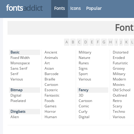
fonts
addict
Fonts
Icons
Popular
Font
A
B
C
D
E
F
G
H
I
J
K
L
Basic
Ancient
Military
Distorted
Fixed Width
Animals
Nature
Eroded
Monospace
Art
Runes
Futuristic
Sans Serif
Asian
Signs
Groovy
Serif
Barcode
Sport
Military
Various
Braille
Various
Modern
Cartoon
Movies
Bitmap
Esoteric
Fancy
Old School
Digital
Fantastic
3D
Outlined
Pixelated
Foods
Cartoon
Retro
Games
Comic
Scary
Dingbats
Horror
Curly
Techno
Alien
Human
Digital
Various