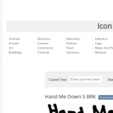
Icon
Animals
Business
Education
Interface
Arrows
Cinema
Fashion
Logo
Art
Commerce
Food
Maps And Fl
Buildings
Controls
Gestures
Medical
Custom Text
Siz
Hand Me Down S BRK
Freeware