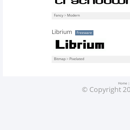
Fancy
>
Modern
Librium
Freeware
Bitmap
>
Pixelated
Home
© Copyright 20