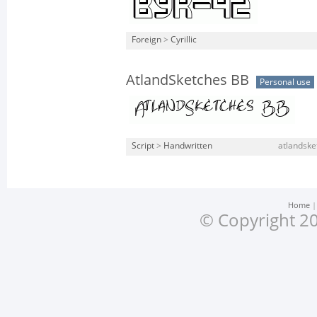
Foreign
>
Cyrillic
AtlandSketches BB
Personal use
Script
>
Handwritten
atlandske
Home
© Copyright 20