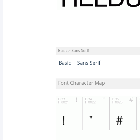
Basic > Sans Serif
Basic
Sans Serif
Font Character Map