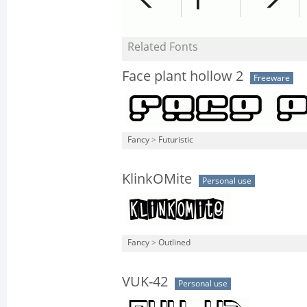
Related Fonts
Face plant hollow 2
Freeware
Fancy
>
Futuristic
KlinkOMite
Personal use
Fancy
>
Outlined
VUK-42
Personal use