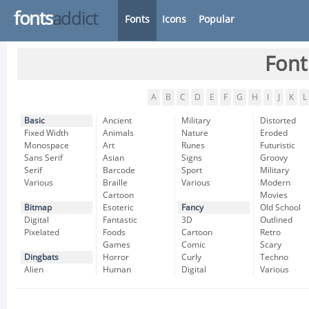
fonts
addict
Fonts
Icons
Popular
Font
A
B
C
D
E
F
G
H
I
J
K
L
Basic
Ancient
Military
Distorted
Fixed Width
Animals
Nature
Eroded
Monospace
Art
Runes
Futuristic
Sans Serif
Asian
Signs
Groovy
Serif
Barcode
Sport
Military
Various
Braille
Various
Modern
Cartoon
Movies
Bitmap
Esoteric
Fancy
Old School
Digital
Fantastic
3D
Outlined
Pixelated
Foods
Cartoon
Retro
Games
Comic
Scary
Dingbats
Horror
Curly
Techno
Alien
Human
Digital
Various