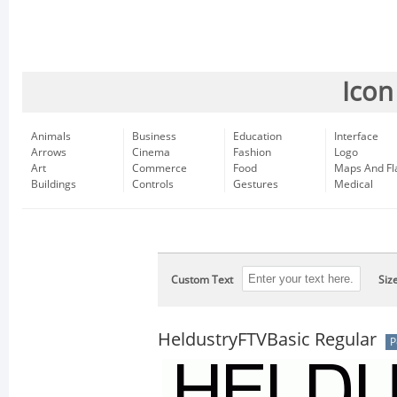
Icon
Animals
Business
Education
Interface
Arrows
Cinema
Fashion
Logo
Art
Commerce
Food
Maps And Fl
Buildings
Controls
Gestures
Medical
Custom Text
Siz
HeldustryFTVBasic Regular
P