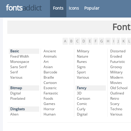
fonts
addict
Fonts
Icons
Popular
Font
A
B
C
D
E
F
G
H
I
J
K
L
Basic
Ancient
Military
Distorted
Fixed Width
Animals
Nature
Eroded
Monospace
Art
Runes
Futuristic
Sans Serif
Asian
Signs
Groovy
Serif
Barcode
Sport
Military
Various
Braille
Various
Modern
Cartoon
Movies
Bitmap
Esoteric
Fancy
Old School
Digital
Fantastic
3D
Outlined
Pixelated
Foods
Cartoon
Retro
Games
Comic
Scary
Dingbats
Horror
Curly
Techno
Alien
Human
Digital
Various