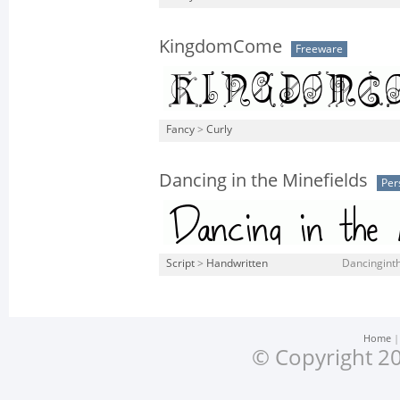
KingdomCome
Freeware
Fancy
>
Curly
Dancing in the Minefields
Per
Script
>
Handwritten
Dancinginth
Home
© Copyright 20