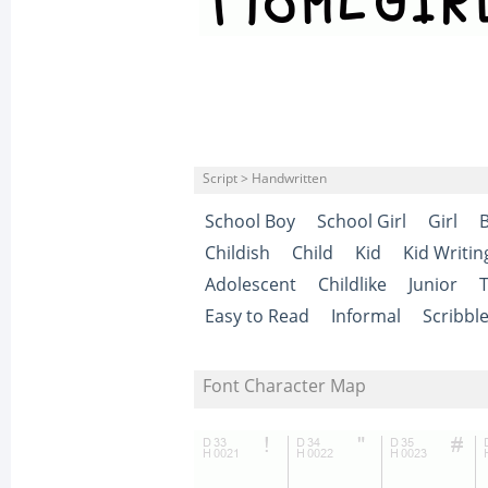
Script > Handwritten
School Boy
School Girl
Girl
Childish
Child
Kid
Kid Writin
Adolescent
Childlike
Junior
Easy to Read
Informal
Scribbl
Font Character Map