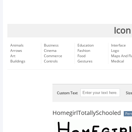
Icon
Animals
Business
Education
Interface
Arrows
Cinema
Fashion
Logo
Art
Commerce
Food
Maps And Fl
Buildings
Controls
Gestures
Medical
Custom Text
Siz
HomegirlTotallySchooled
Per