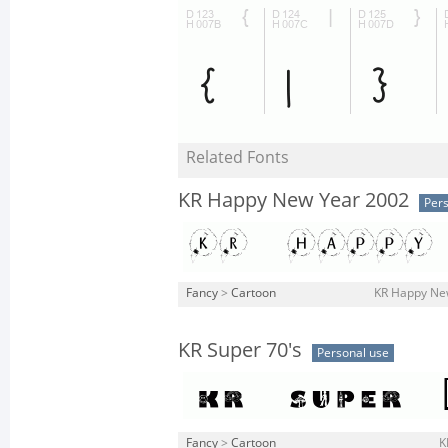
Related Fonts
KR Happy New Year 2002
Pers
Fancy
>
Cartoon
KR Happy New
KR Super 70's
Personal use
Fancy
>
Cartoon
K