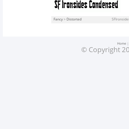
Fancy
>
Distorted
SFIronside
Home
© Copyright 20