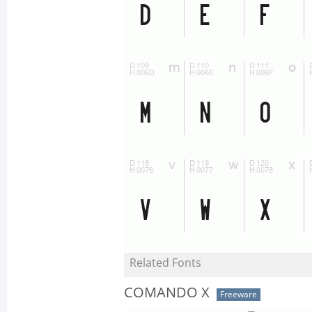
Related Fonts
COMANDO X
Freeware