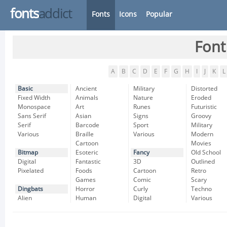
fonts
addict
Fonts
Icons
Popular
Font
A
B
C
D
E
F
G
H
I
J
K
L
Basic
Ancient
Military
Distorted
Fixed Width
Animals
Nature
Eroded
Monospace
Art
Runes
Futuristic
Sans Serif
Asian
Signs
Groovy
Serif
Barcode
Sport
Military
Various
Braille
Various
Modern
Cartoon
Movies
Bitmap
Esoteric
Fancy
Old School
Digital
Fantastic
3D
Outlined
Pixelated
Foods
Cartoon
Retro
Games
Comic
Scary
Dingbats
Horror
Curly
Techno
Alien
Human
Digital
Various