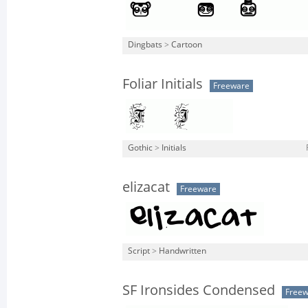
Dingbats
>
Cartoon
Foliar Initials
Freeware
Gothic
>
Initials
elizacat
Freeware
Script
>
Handwritten
SF Ironsides Condensed
Free