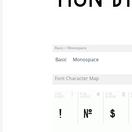
Basic > Monospace
Basic
Monospace
Font Character Map