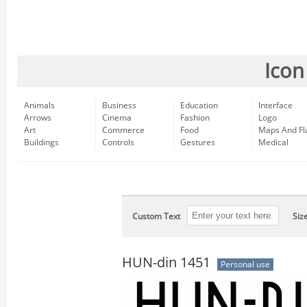
Icon
Animals
Business
Education
Interface
Arrows
Cinema
Fashion
Logo
Art
Commerce
Food
Maps And Fl
Buildings
Controls
Gestures
Medical
Custom Text
Siz
HUN-din 1451
Personal use