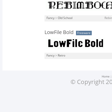
Fancy
>
Old School
Rebim
LowFile Bold
Freeware
Fancy
>
Retro
Home
© Copyright 20