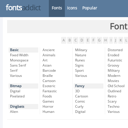
fonts
addict
Fonts
Icons
Popular
Font
A
B
C
D
E
F
G
H
I
J
K
L
Basic
Ancient
Military
Distorted
Fixed Width
Animals
Nature
Eroded
Monospace
Art
Runes
Futuristic
Sans Serif
Asian
Signs
Groovy
Serif
Barcode
Sport
Military
Various
Braille
Various
Modern
Cartoon
Movies
Bitmap
Esoteric
Fancy
Old School
Digital
Fantastic
3D
Outlined
Pixelated
Foods
Cartoon
Retro
Games
Comic
Scary
Dingbats
Horror
Curly
Techno
Alien
Human
Digital
Various