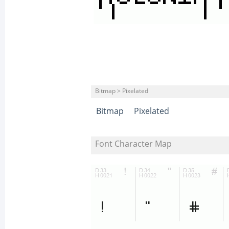
Bitmap > Pixelated
Bitmap
Pixelated
Font Character Map