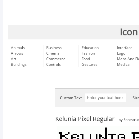
Icon
Animals
Business
Education
Interface
Arrows
Cinema
Fashion
Logo
Art
Commerce
Food
Maps And Fl
Buildings
Controls
Gestures
Medical
Custom Text
Siz
Kelunia Pixel Regular
by
Fontstru