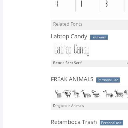
Related Fonts
Labtop Candy
Freeware
Basic
>
Sans Serif
L
FREAK ANIMALS
Personal use
Dingbats
>
Animals
Rebimboca Trash
Personal use