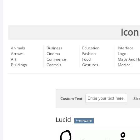
Icon
Animals
Business
Education
Interface
Arrows
Cinema
Fashion
Logo
Art
Commerce
Food
Maps And Fl
Buildings
Controls
Gestures
Medical
Custom Text
Siz
Lucid
Freeware