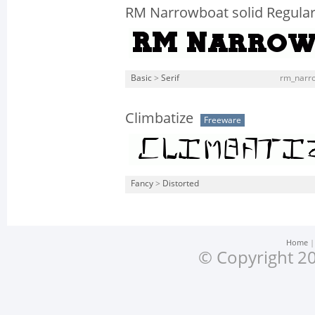
RM Narrowboat solid Regula
Basic
>
Serif
rm_narro
Climbatize
Freeware
Fancy
>
Distorted
Home
© Copyright 20