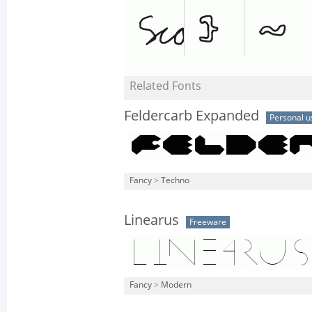
Related Fonts
Feldercarb Expanded
Personal u
Fancy
>
Techno
Linearus
Freeware
Fancy
>
Modern