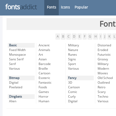
fonts
addict
Fonts
Icons
Popular
Font
A
B
C
D
E
F
G
H
I
J
K
L
Basic
Ancient
Military
Distorted
Fixed Width
Animals
Nature
Eroded
Monospace
Art
Runes
Futuristic
Sans Serif
Asian
Signs
Groovy
Serif
Barcode
Sport
Military
Various
Braille
Various
Modern
Cartoon
Movies
Bitmap
Esoteric
Fancy
Old School
Digital
Fantastic
3D
Outlined
Pixelated
Foods
Cartoon
Retro
Games
Comic
Scary
Dingbats
Horror
Curly
Techno
Alien
Human
Digital
Various