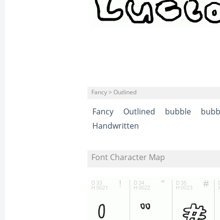
Fancy > Outlined
Fancy
Outlined
bubble
bubbl
Handwritten
Font Character Map