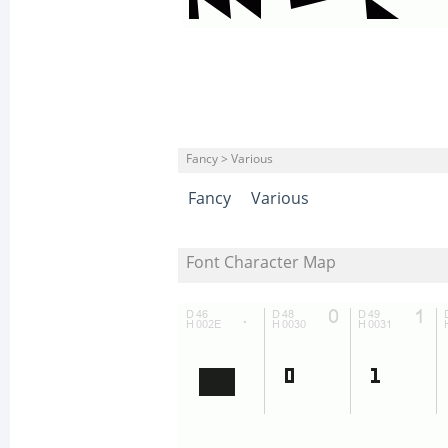
Fancy > Various
Fancy
Various
Font Character Map