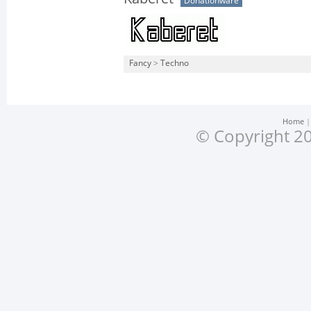
Donationware
Fancy
>
Techno
Home
© Copyright 20