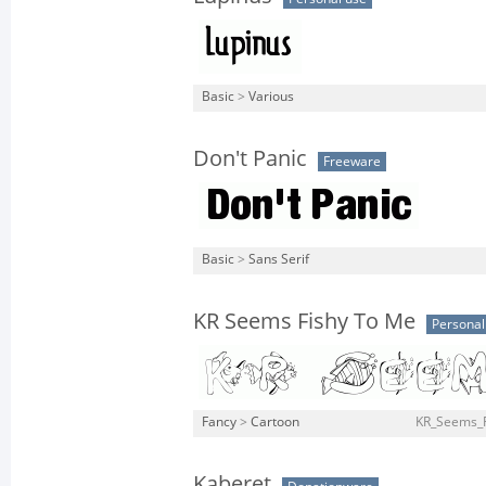
Basic
>
Various
Don't Panic
Freeware
Basic
>
Sans Serif
KR Seems Fishy To Me
Personal
Fancy
>
Cartoon
KR_Seems_F
Kaberet