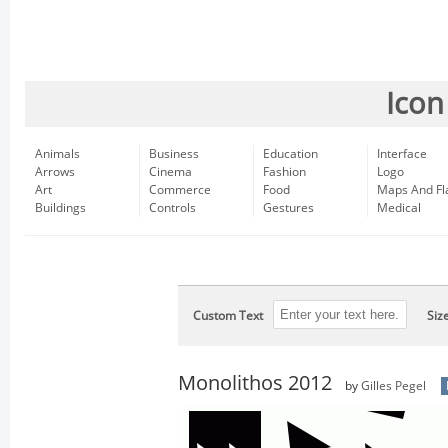
Icon
Animals
Business
Education
Interface
Arrows
Cinema
Fashion
Logo
Art
Commerce
Food
Maps And Fl
Buildings
Controls
Gestures
Medical
Custom Text
Siz
Monolithos 2012
by
Gilles Pegel