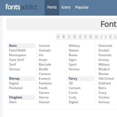
fonts
addict
Fonts
Icons
Popular
Font
A
B
C
D
E
F
G
H
I
J
K
L
Basic
Ancient
Military
Distorted
Fixed Width
Animals
Nature
Eroded
Monospace
Art
Runes
Futuristic
Sans Serif
Asian
Signs
Groovy
Serif
Barcode
Sport
Military
Various
Braille
Various
Modern
Cartoon
Movies
Bitmap
Esoteric
Fancy
Old School
Digital
Fantastic
3D
Outlined
Pixelated
Foods
Cartoon
Retro
Games
Comic
Scary
Dingbats
Horror
Curly
Techno
Alien
Human
Digital
Various