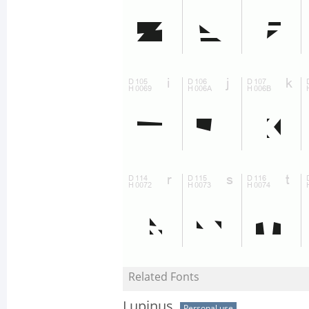
Related Fonts
Lupinus
Personal use